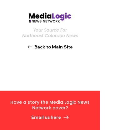
Your Source For
Northeast Colorado News
Back to Main Site
Have a story the Media Logic News
Network cover?
Email us here