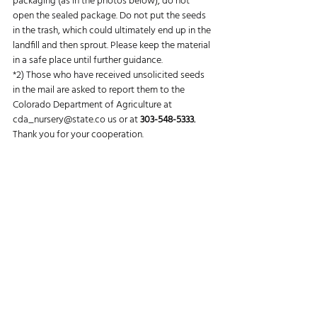
packaging (as in the photos below), do not 
open the sealed package. Do not put the seeds 
in the trash, which could ultimately end up in the 
landfill and then sprout. Please keep the material 
in a safe place until further guidance.
*2) Those who have received unsolicited seeds 
in the mail are asked to report them to the 
Colorado Department of Agriculture at 
cda_nursery@state.co
 us or at 
303-548-5333.
Thank you for your cooperation.