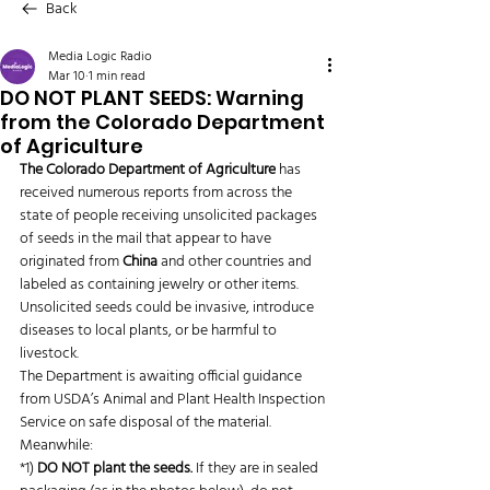
Back
Media Logic Radio
Mar 10
1 min read
DO NOT PLANT SEEDS: Warning
from the Colorado Department
of Agriculture
The Colorado Department of Agriculture
 has 
received numerous reports from across the 
state of people receiving unsolicited packages 
of seeds in the mail that appear to have 
originated from 
China
 and other countries and 
labeled as containing jewelry or other items. 
Unsolicited seeds could be invasive, introduce 
diseases to local plants, or be harmful to 
livestock.
The Department is awaiting official guidance 
from USDA’s Animal and Plant Health Inspection 
Service on safe disposal of the material. 
Meanwhile:
*1) 
DO NOT plant the seeds.
 If they are in sealed 