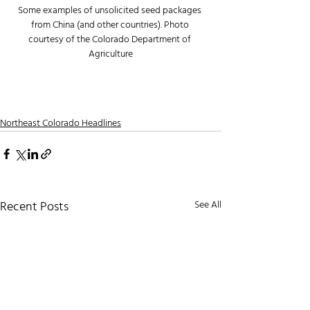
Some examples of unsolicited seed packages 
from China (and other countries). Photo 
courtesy of the Colorado Department of 
Agriculture
Northeast Colorado Headlines
Recent Posts
See All