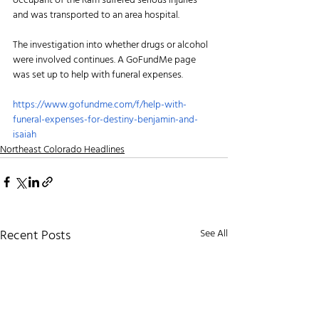
occupant of the Ram suffered serious injuries 
and was transported to an area hospital. 
The investigation into whether drugs or alcohol 
were involved continues. A GoFundMe page 
was set up to help with funeral expenses.
https://www.gofundme.com/f/help-with-
funeral-expenses-for-destiny-benjamin-and-
isaiah
Northeast Colorado Headlines
Recent Posts
See All