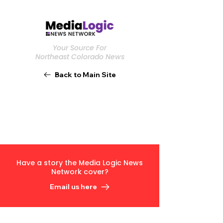
Your Source For
Northeast Colorado News
Back to Main Site
Have a story the Media Logic News
Network cover?
Email us here