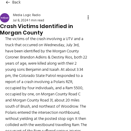
Back
Media Logic Radio
Jul 8, 2024
1 min read
Crash Victims Identified in
Morgan County
The victims of the crash involving a UTV and a 
truck that occurred on Wednesday, July 3rd, 
have been identified by the Morgan County 
Coroner. Brandon Adkins & Destiny Rios, both 22 
years of age, were killed along with their 2 
young sons Benjamin and Isaiah. At about 3:34 
pm, the Colorado State Patrol responded to a 
report of a crash involving a Polaris RZR, 
occupied by four individuals, and a Ram 5500, 
occupied by one, on Morgan County Road C 
and Morgan County Road 31, about 20 miles 
south of Brush, and northeast of Woodrow. The 
Polaris entered the intersection northbound, 
without yielding at the posted stop sign. It then 
collided with the westbound travelling Ram. The 