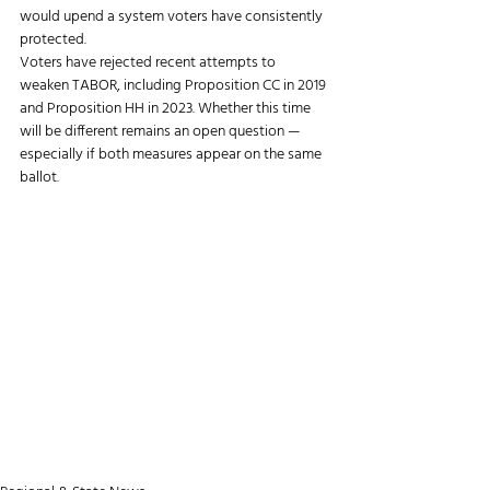
would upend a system voters have consistently 
protected.
Voters have rejected recent attempts to 
weaken TABOR, including Proposition CC in 2019 
and Proposition HH in 2023. Whether this time 
will be different remains an open question — 
especially if both measures appear on the same 
ballot.