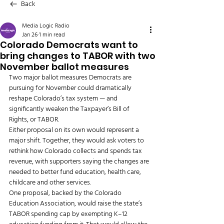
Back
Media Logic Radio
Jan 26
1 min read
Colorado Democrats want to
bring changes to TABOR with two
November ballot measures
Two major ballot measures Democrats are 
pursuing for November could dramatically 
reshape Colorado’s tax system — and 
significantly weaken the Taxpayer’s Bill of 
Rights, or TABOR.
Either proposal on its own would represent a 
major shift. Together, they would ask voters to 
rethink how Colorado collects and spends tax 
revenue, with supporters saying the changes are 
needed to better fund education, health care, 
childcare and other services.
One proposal, backed by the Colorado 
Education Association, would raise the state’s 
TABOR spending cap by exempting K–12 