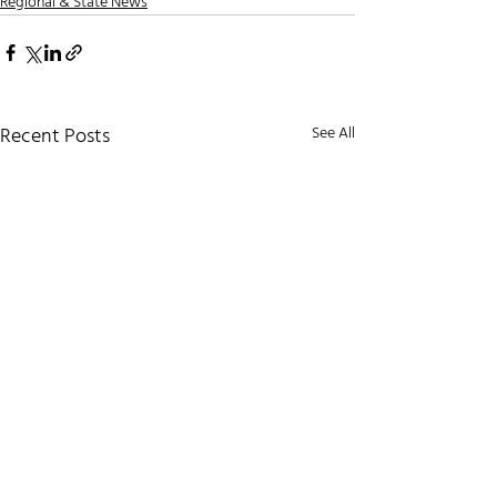
Regional & State News
Recent Posts
See All