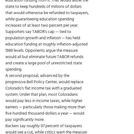
education funding from it. That would allow the 
state to keep hundreds of millions of dollars 
that would otherwise be refunded to taxpayers, 
while guaranteeing education spending 
increases of at least two percent per year.
Supporters say TABOR’s cap — tied to 
population growth and inflation — has held 
education funding at roughly inflation-adjusted 
1989 levels. Opponents argue the measure 
would all but eliminate future TABOR refunds 
and create a large pool of unrestricted state 
spending.
A second proposal, advanced by the 
progressive Bell Policy Center, would replace 
Colorado’s flat income tax with a graduated 
system. Under that plan, most Coloradans 
would pay less in income taxes, while higher 
earners — particularly those making more than 
five hundred thousand dollars a year — would 
pay significantly more.
Backers say roughly 97 percent of taxpayers 
would see a cut, while critics warn the measure 