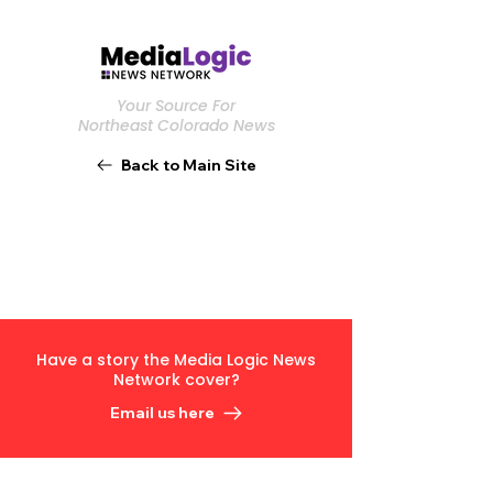
Your Source For
Northeast Colorado News
Back to Main Site
Have a story the Media Logic News
Network cover?
Email us here