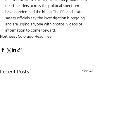
dead. Leaders across the political spectrum 
have condemned the killing. The FBI and state 
safety officials say the investigation is ongoing 
and are urging anyone with photos, videos or 
information to come forward.
Northeast Colorado Headlines
Recent Posts
See All