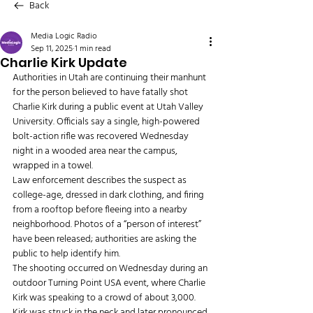
Back
Media Logic Radio
Sep 11, 2025
1 min read
Charlie Kirk Update
Authorities in Utah are continuing their manhunt 
for the person believed to have fatally shot 
Charlie Kirk during a public event at Utah Valley 
University. Officials say a single, high-powered 
bolt-action rifle was recovered Wednesday 
night in a wooded area near the campus, 
wrapped in a towel.
Law enforcement describes the suspect as 
college-age, dressed in dark clothing, and firing 
from a rooftop before fleeing into a nearby 
neighborhood. Photos of a “person of interest” 
have been released; authorities are asking the 
public to help identify him.
The shooting occurred on Wednesday during an 
outdoor Turning Point USA event, where Charlie 
Kirk was speaking to a crowd of about 3,000. 
Kirk was struck in the neck and later pronounced 