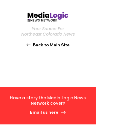
Your Source For
Northeast Colorado News
Back to Main Site
Have a story the Media Logic News
Network cover?
Email us here