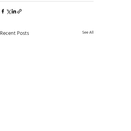
Recent Posts
See All