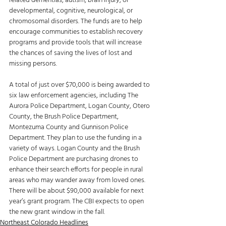
related dementias, autism, brain injury, or 
developmental, cognitive, neurological, or 
chromosomal disorders. The funds are to help 
encourage communities to establish recovery 
programs and provide tools that will increase 
the chances of saving the lives of lost and 
missing persons. 
A total of just over $70,000 is being awarded to 
six law enforcement agencies, including The 
Aurora Police Department, Logan County, Otero 
County, the Brush Police Department, 
Montezuma County and Gunnison Police 
Department. They plan to use the funding in a 
variety of ways. Logan County and the Brush 
Police Department are purchasing drones to 
enhance their search efforts for people in rural 
areas who may wander away from loved ones. 
There will be about $90,000 available for next 
year’s grant program. The CBI expects to open 
the new grant window in the fall.
Northeast Colorado Headlines