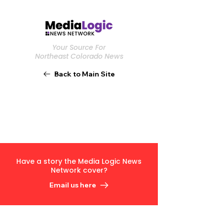
Your Source For
Northeast Colorado News
Back to Main Site
Have a story the Media Logic News
Network cover?
Email us here