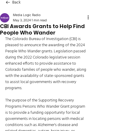
Back
Media Logic Radio
May 3, 2024
1 min read
CBI Awards Grants to Help Find
People Who Wander
The Colorado Bureau of Investigation (CBI) is 
pleased to announce the awarding of the 2024 
People Who Wander grants. Legislation passed 
during the 2022 Colorado legislative session 
enhanced efforts to provide assistance to 
Colorado families of people who wander, along 
with the availability of state-sponsored grants 
to assist local governments with recovery 
programs. 
The purpose of the Supporting Recovery 
Programs Persons Who Wander Grant program 
is to provide a funding opportunity for local 
governments in locating persons with medical 
conditions such as Alzheimer's disease and 