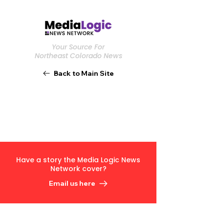
Your Source For
Northeast Colorado News
Back to Main Site
Have a story the Media Logic News
Network cover?
Email us here