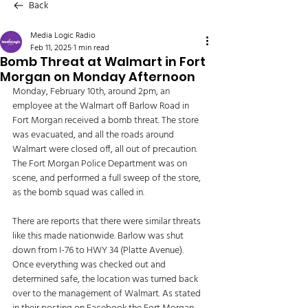
Back
Media Logic Radio
Feb 11, 2025
1 min read
Bomb Threat at Walmart in Fort
Morgan on Monday Afternoon
Monday, February 10th, around 2pm, an 
employee at the Walmart off Barlow Road in 
Fort Morgan received a bomb threat. The store 
was evacuated, and all the roads around 
Walmart were closed off, all out of precaution. 
The Fort Morgan Police Department was on 
scene, and performed a full sweep of the store, 
as the bomb squad was called in. 
There are reports that there were similar threats 
like this made nationwide. Barlow was shut 
down from I-76 to HWY 34 (Platte Avenue). 
Once everything was checked out and 
determined safe, the location was turned back 
over to the management of Walmart. As stated 