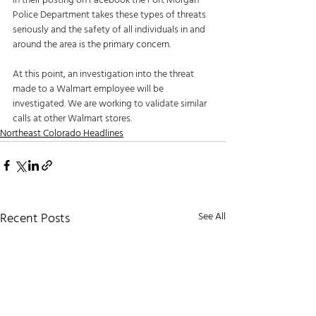
in their posting on Facebook the Fort Morgan 
Police Department takes these types of threats 
seriously and the safety of all individuals in and 
around the area is the primary concern. 
At this point, an investigation into the threat 
made to a Walmart employee will be 
investigated. We are working to validate similar 
calls at other Walmart stores.
Northeast Colorado Headlines
Recent Posts
See All