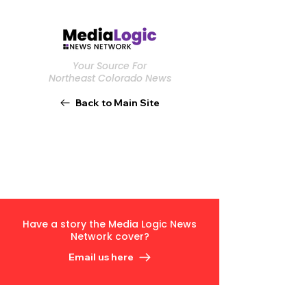
Your Source For
Northeast Colorado News
Back to Main Site
Have a story the Media Logic News
Network cover?
Email us here