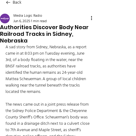
Back
Media Logic Radio
Jun 6, 2025
1 min read
Authorities Discover Body Near
Railroad Tracks in Sidney,
Nebraska
A sad story from Sidney, Nebraska, as a report 
came in at 8:03 pm on Tuesday evening, June 
3rd, of a body floating in the water, near the 
BNSF railroad tracks, as authorities have 
identified the human remains as 24-year-old 
Mattea Scheuerman. A group of local children 
walking near the tunnel beneath the tracks 
located the remains. 
The news came out in a joint press release from 
the Sidney Police Department & the Cheyenne 
County Sheriff’s Office. Scheuerman’s body was 
found in a drainage ditch next to a culvert close 
to 7th Avenue and Maple Street, as sheriff’s 