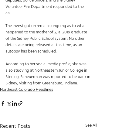
deputies, police officers, and the Sidney 
Volunteer Fire Department responded to the 
call. 
The investigation remains ongoing as to what 
happened to the mother of 2, a  2019 graduate 
of the Sidney Public School system. No other 
details are being released at this time, as an 
autopsy has been scheduled. 
According to her social media profile, she was 
also studying at Northeastern Junior College in 
Sterling. Scheuerman was reported to be back in 
Sidney, visiting from Greensburg, Indiana. 
Northeast Colorado Headlines
Recent Posts
See All