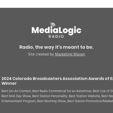
BREAKING: Petition for a
Air 
Cargill worker re-vote at
Nor
Glenn Miller Park in Fort
to w
Radio, the way it's meant to be.
Morgan for Wednesday,
CAU
Site created by
Marketing Maven
August 5th
2024 Colorado Broadcasters Association Awards of E
Winner
Best On-Air Contest, Best Radio Commercial for an Advertiser, Best Use of D
Best Mid-Day Show, Best Station Personality, Best Station Website, Best Re
Entertainment Program, Best Morning Show, Best Station Promotion/Marke