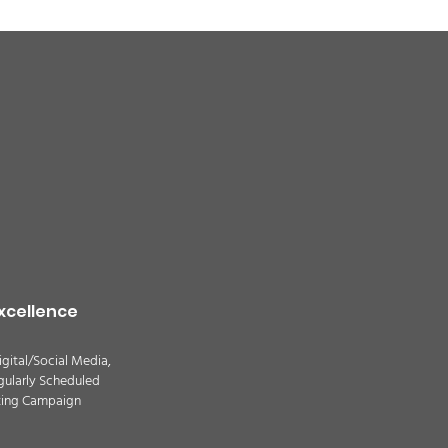
quality alert for the
theast Colorado due
ildfire smoke -
TION
xcellence
igital/Social Media,
gularly Scheduled
ting Campaign