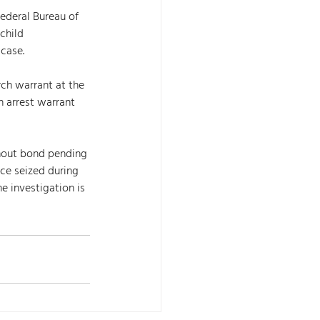
ederal Bureau of 
child 
case. 
ch warrant at the 
n arrest warrant 
hout bond pending 
nce seized during 
e investigation is 