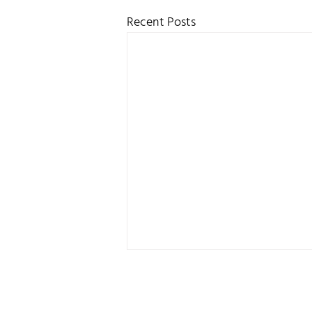
Recent Posts