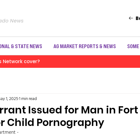
B
rado News
ONAL & STATE NEWS
AG MARKET REPORTS & NEWS
SOME
s Network cover?
ay 1, 2025
1 min read
rant Issued for Man in Fort
r Child Pornography
rtment - 