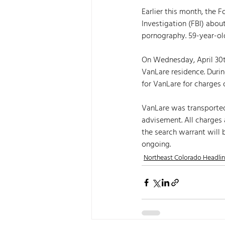
Earlier this month, the
Investigation (FBI) abou
pornography. 59-year-old
On Wednesday, April 30t
VanLare residence. Durin
for VanLare for charges o
VanLare was transporte
advisement. All charges a
the search warrant will 
ongoing.
Northeast Colorado Headli