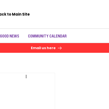
ack to Main Site
 GOOD NEWS
COMMUNITY CALENDAR
Email us here