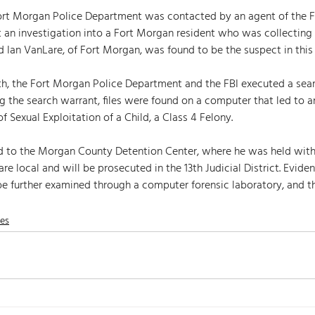
 Fort Morgan Police Department was contacted by an agent of the F
t an investigation into a Fort Morgan resident who was collecting 
 Ian VanLare, of Fort Morgan, was found to be the suspect in this 
h, the Fort Morgan Police Department and the FBI executed a sear
g the search warrant, files were found on a computer that led to a
f Sexual Exploitation of a Child, a Class 4 Felony. 
d to the Morgan County Detention Center, where he was held wit
re local and will be prosecuted in the 13th Judicial District. Evide
be further examined through a computer forensic laboratory, and th
nes