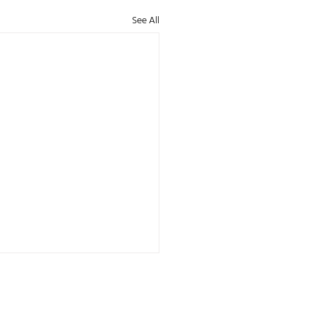
See All