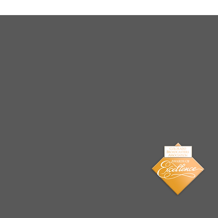
Arrests Made for Multiple
Cases of Sexual
Exploitation of a Child