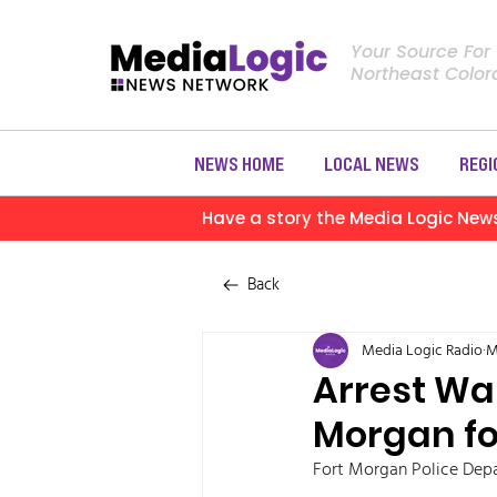
Your Source For
Northeast Colo
NEWS HOME
LOCAL NEWS
REGI
Have a story the Media Logic New
Back
Media Logic Radio
M
Arrest War
Morgan fo
Fort Morgan Police Depa