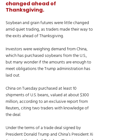
changed ahead of 
Thanksgiving.
Soybean and grain futures were little changed 
amid quiet trading, as traders made their way to 
the exits ahead of Thanksgiving. 
Investors were weighing demand from China, 
which has purchased soybeans from the U.S., 
but many wonder if the amounts are enough to 
meet obligations the Trump administration has 
laid out. 
China on Tuesday purchased at least 10 
shipments of U.S. beans, valued at about $300 
million, according to an exclusive report from 
Reuters, citing two traders with knowledge of 
the deal. 
Under the terms of a trade deal signed by 
President Donald Trump and China’s President Xi 