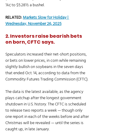
¼¢ to $5.28½ a bushel. 
RELATED: 
Markets Slow for Holiday | 
Wednesday, November 26, 2025
2. Investors raise bearish bets 
on born, CFTC says.
Speculators increased their net-short positions, 
or bets on lower prices, in corn while remaining 
slightly bullish on soybeans in the seven days 
that ended Oct. 14, according to data from the 
Commodity Futures Trading Commission (CFTC). 
The data is the latest available, as the agency 
plays catchup after the longest government 
shutdown in U.S. history. The CFTC is scheduled 
to release two reports a week — though only 
one report in each of the weeks before and after 
Christmas will be revealed — until the series is 
caught up, in late January. 