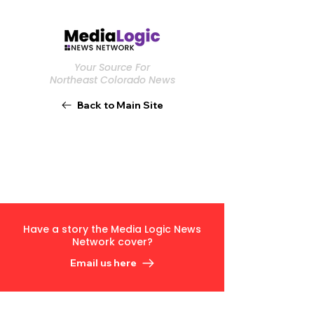
Your Source For
Northeast Colorado News
Back to Main Site
Have a story the Media Logic News
Network cover?
Email us here