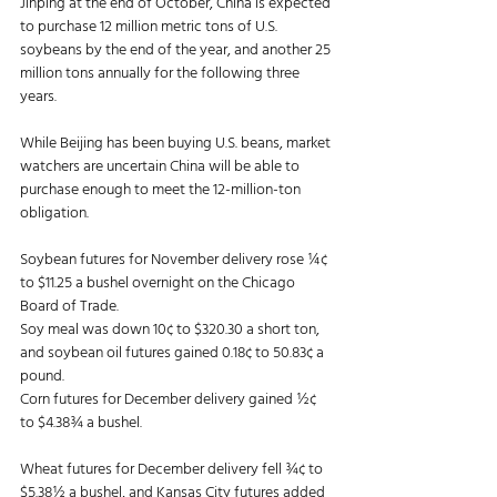
Jinping at the end of October, China is expected 
to purchase 12 million metric tons of U.S. 
soybeans by the end of the year, and another 25 
million tons annually for the following three 
years. 
While Beijing has been buying U.S. beans, market 
watchers are uncertain China will be able to 
purchase enough to meet the 12-million-ton 
obligation. 
Soybean futures for November delivery rose ¼¢ 
to $11.25 a bushel overnight on the Chicago 
Board of Trade. 
Soy meal was down 10¢ to $320.30 a short ton, 
and soybean oil futures gained 0.18¢ to 50.83¢ a 
pound. 
Corn futures for December delivery gained ½¢ 
to $4.38¾ a bushel. 
Wheat futures for December delivery fell ¾¢ to 
$5.38½ a bushel, and Kansas City futures added 