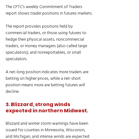
The CFTC’s weekly Commitment of Traders 
report shows trader positions in futures markets.
The report provides positions held by 
commercial traders, or those using futures to 
hedge their physical assets; noncommercial 
traders, or money managers (also called large 
speculators); and nonreportables, or small 
speculators.
A net-long position indicates more traders are 
betting on higher prices, while a net-short 
position means more are betting futures will 
decline.
3. Blizzard, strong winds 
expected in northern Midwest.
Blizzard and winter storm warnings have been 
issued for counties in Minnesota, Wisconsin, 
and Michigan, and intense winds are expected 