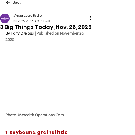
Back
Media Logic Radio
Nov 26, 2025
3 min read
3 Big Things Today, Nov. 26, 2025
By 
Tony Dreibus
 | 
Published on November 26, 
2025
Photo: Meredith Operations Corp.
1. Soybeans, grains little 