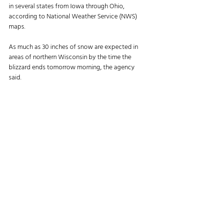
in several states from Iowa through Ohio, 
according to National Weather Service (NWS) 
maps. 
As much as 30 inches of snow are expected in 
areas of northern Wisconsin by the time the 
blizzard ends tomorrow morning, the agency 
said. 
“Travel could be very difficult to impossible,” the 
NWS said. “Gusty winds could bring down tree 
branches.”
Blowing snow will reduce visibility in the area.
In eastern Iowa and northern Illinois, sustained 
winds are predicted from 25–35 mph and gust 
up to 55 mph this afternoon, the agency said. 
Objects should be secured and tree limbs may 
fall, the NWS said. Power outages also may 
occur. 