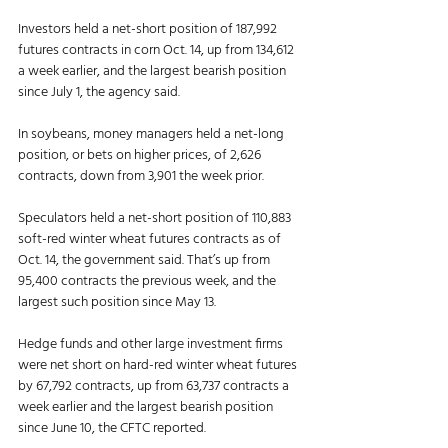
Investors held a net-short position of 187,992 
futures contracts in corn Oct. 14, up from 134,612 
a week earlier, and the largest bearish position 
since July 1, the agency said. 
In soybeans, money managers held a net-long 
position, or bets on higher prices, of 2,626 
contracts, down from 3,901 the week prior. 
Speculators held a net-short position of 110,883 
soft-red winter wheat futures contracts as of 
Oct. 14, the government said. That’s up from 
95,400 contracts the previous week, and the 
largest such position since May 13. 
Hedge funds and other large investment firms 
were net short on hard-red winter wheat futures 
by 67,792 contracts, up from 63,737 contracts a 
week earlier and the largest bearish position 
since June 10, the CFTC reported. 