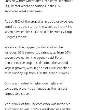
Russian winter wheat areas into early December. 
Still, winter wheat conditions in the U.S. 
improved week over week. 
About 48% of the crop was in good or excellent 
condition at the start of the week, up from 45% 
seven days earlier, USDA said in its weekly Crop 
Progress report. 
In Kansas, the biggest producer of winter 
varieties, 62% earned top ratings, up from 56% 
seven days earlier, the agency said. Forty 
percent of the crop in Oklahoma, the second-
largest grower, was in good or excellent shape 
as of Sunday, up from 39% the previous week. 
Corn was modestly higher overnight and 
soybeans were little changed as the harvest 
comes to a close. 
About 96% of the U.S. corn crop was in the bin 
as of Sunday versus 91% a week earlier and the 