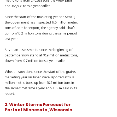
metric tons from 246,533 tons the week prior 
and 365,933 tons a year earlier. 
Since the start of the marketing year on Sept. 1, 
the government has inspected 17.5 million metric 
tons of corn for export, the agency said. That’s 
up from 10.2 million tons during the same period 
last year. 
Soybean assessments since the beginning of 
September now stand at 10.9 million metric tons, 
down from 19.7 million tons a year earlier. 
Wheat inspections since the start of the grain’s 
marketing year on June 1 were reported at 12.8 
million metric tons, up from 10.7 million tons in 
the same timeframe a year ago, USDA said in its 
report. 
3. Winter Storms Forecast for 
Parts of Minnesota, Wisconsin