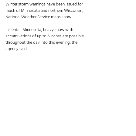
Winter storm warnings have been issued for 
much of Minnesota and northern Wisconsin, 
National Weather Service maps show. 
In central Minnesota, heavy snow with 
accumulations of up to 6 inches are possible 
throughout the day into this evening, the 
agency said. 
Winds will gust up to 35 mph. 
“Roads, and especially bridges and overpasses, 
will likely become slick and hazardous,” NWS 
said. “Visibilities may drop below a quarter mile 
due to falling and blowing snow. Travel could 
be very difficult.”
As much as 15 inches of snow are expected in 
northern Wisconsin, though some areas of Vilas 
County may see up to 2 feet, the agency said. 
Winds will gust 25–35 mph in the area, which 