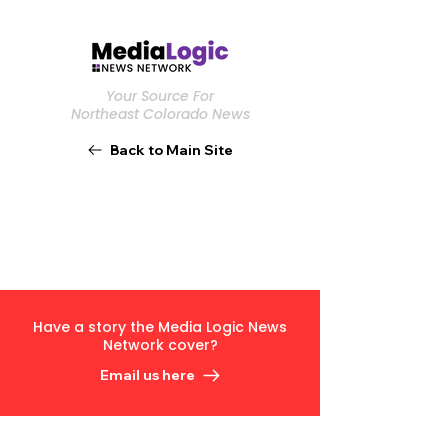
Your Source For
Northeast Colorado News
Back to Main Site
Have a story the Media Logic News
Network cover?
Email us here