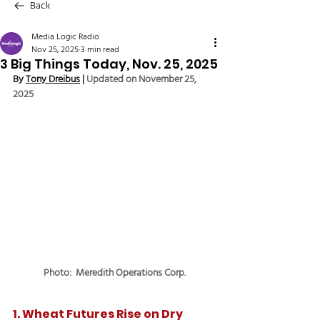
Back
Media Logic Radio
Nov 25, 2025
3 min read
3 Big Things Today, Nov. 25, 2025
By 
Tony Dreibus
 | 
Updated on November 25, 
2025
Photo:  Meredith Operations Corp.
1. Wheat Futures Rise on Dry 