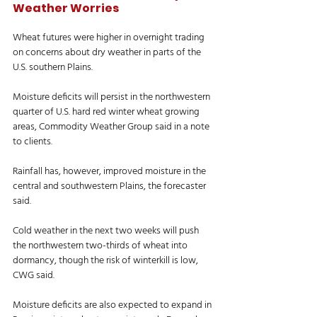
Weather Worries
Wheat futures were higher in overnight trading 
on concerns about dry weather in parts of the 
U.S. southern Plains. 
Moisture deficits will persist in the northwestern 
quarter of U.S. hard red winter wheat growing 
areas, Commodity Weather Group said in a note 
to clients. 
Rainfall has, however, improved moisture in the 
central and southwestern Plains, the forecaster 
said. 
Cold weather in the next two weeks will push 
the northwestern two-thirds of wheat into 
dormancy, though the risk of winterkill is low, 
CWG said. 
Moisture deficits are also expected to expand in 