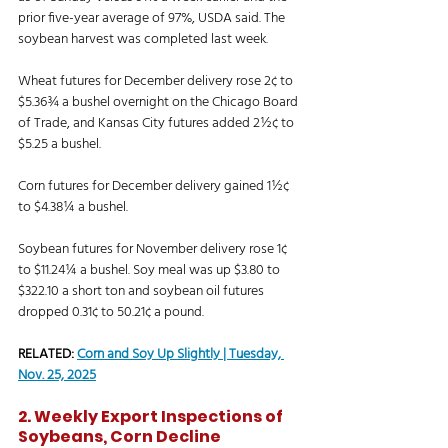
prior five-year average of 97%, USDA said. The 
soybean harvest was completed last week. 
Wheat futures for December delivery rose 2¢ to 
$5.36¾ a bushel overnight on the Chicago Board 
of Trade, and Kansas City futures added 2½¢ to 
$5.25 a bushel. 
Corn futures for December delivery gained 1½¢ 
to $4.38¼ a bushel. 
Soybean futures for November delivery rose 1¢ 
to $11.24¼ a bushel. Soy meal was up $3.80 to 
$322.10 a short ton and soybean oil futures 
dropped 0.31¢ to 50.21¢ a pound. 
RELATED: 
Corn and Soy Up Slightly | Tuesday, 
Nov. 25, 2025
2. Weekly Export Inspections of 
Soybeans, Corn Decline