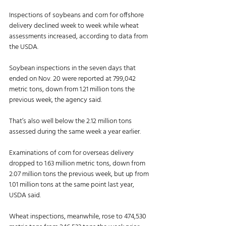
Inspections of soybeans and corn for offshore 
delivery declined week to week while wheat 
assessments increased, according to data from 
the USDA. 
Soybean inspections in the seven days that 
ended on Nov. 20 were reported at 799,042 
metric tons, down from 1.21 million tons the 
previous week, the agency said. 
That’s also well below the 2.12 million tons 
assessed during the same week a year earlier. 
Examinations of corn for overseas delivery 
dropped to 1.63 million metric tons, down from 
2.07 million tons the previous week, but up from 
1.01 million tons at the same point last year, 
USDA said. 
Wheat inspections, meanwhile, rose to 474,530 