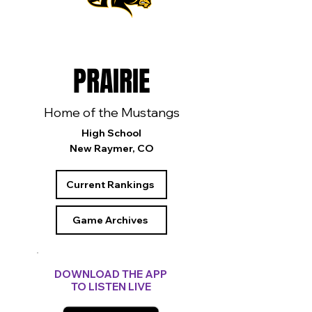
PRAIRIE
Home of the Mustangs
High School
New Raymer, CO
Current Rankings
Game Archives
DOWNLOAD THE APP
TO LISTEN LIVE