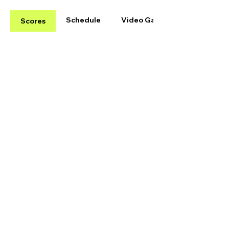
Schedule
Video Gallery
Scores