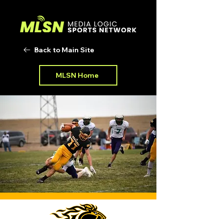
Back to Main Site
MLSN Home