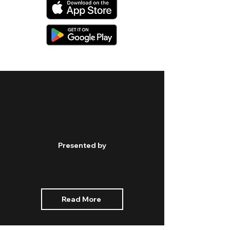
Presented by
Read More