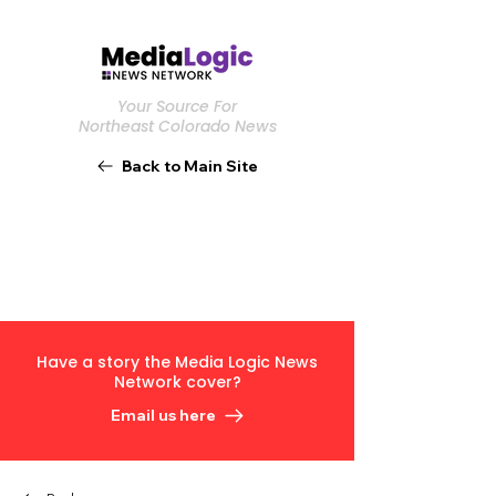
Your Source For
Northeast Colorado News
Back to Main Site
Have a story the Media Logic News
Network cover?
Email us here