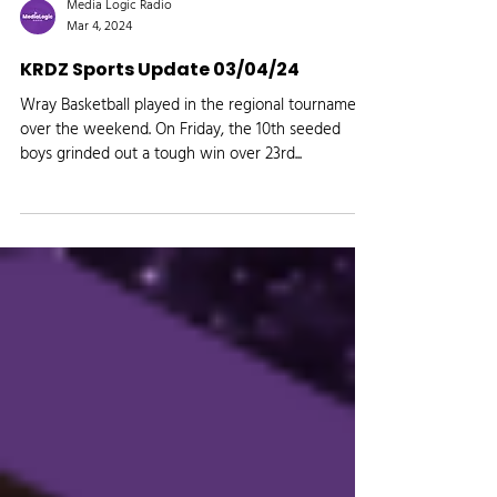
Media Logic Radio
Mar 4, 2024
KRDZ Sports Update 03/04/24
Wray Basketball played in the regional tournament
over the weekend. On Friday, the 10th seeded
boys grinded out a tough win over 23rd...