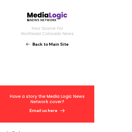
Your Source For
Northeast Colorado News
Back to Main Site
Have a story the Media Logic News
Network cover?
Email us here