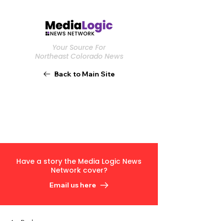
Your Source For
Northeast Colorado News
Back to Main Site
Have a story the Media Logic News
Network cover?
Email us here