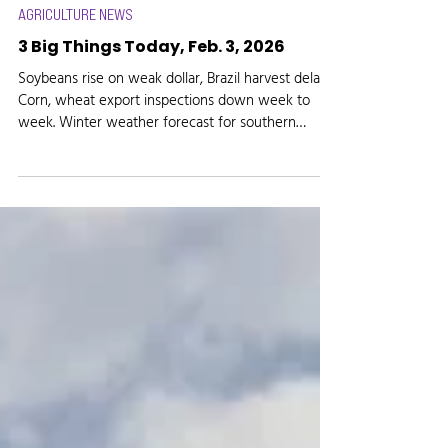
Media Logic Radio
Feb 3
AGRICULTURE NEWS
3 Big Things Today, Feb. 3, 2026
Soybeans rise on weak dollar, Brazil harvest delays.
Corn, wheat export inspections down week to
week. Winter weather forecast for southern
Indiana, Ohio.