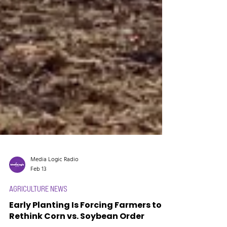
Media Logic Radio
Feb 13