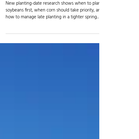
AGRICULTURE NEWS
Early Planting Is Forcing Farmers to
Rethink Corn vs. Soybean Order
New planting-date research shows when to plant
soybeans first, when corn should take priority, and
how to manage late planting in a tighter spring
window.