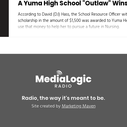
A Yuma High School "Outlaw" Wins
According to David (DJ) Hass, the School Resource Officer w
scholarship in the amount of $1,500 was awarded to Yuma Hig
use that money to help her to pursue a future in Nursing.
Radio, the way it's meant to be.
Site created by
Marketing Maven