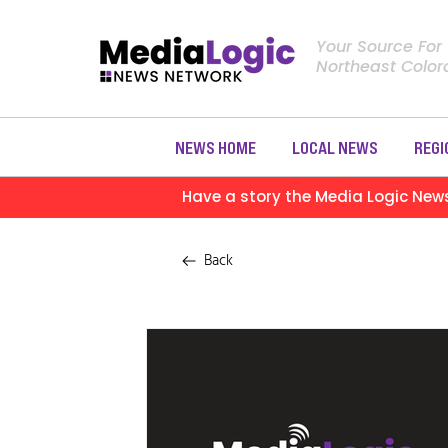
Your Source For
Northeast Colo
NEWS HOME
LOCAL NEWS
REGI
Have a story the Media Logic New
Back