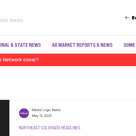
B
rado News
ONAL & STATE NEWS
AG MARKET REPORTS & NEWS
SOME
s Network cover?
Media Logic Radio
May 13, 2025
NORTHEAST COLORADO HEADLINES