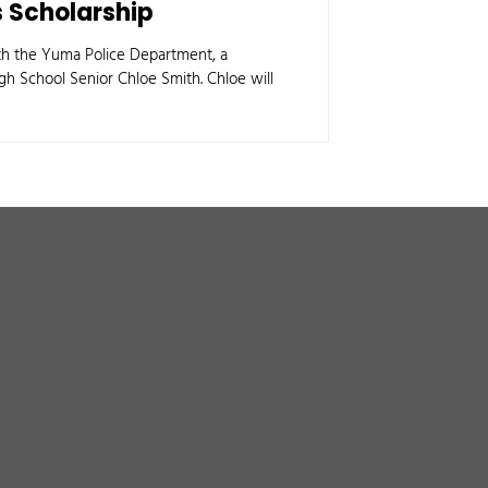
 Scholarship
ith the Yuma Police Department, a
h School Senior Chloe Smith. Chloe will