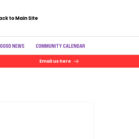
ack to Main Site
 GOOD NEWS
COMMUNITY CALENDAR
Email us here