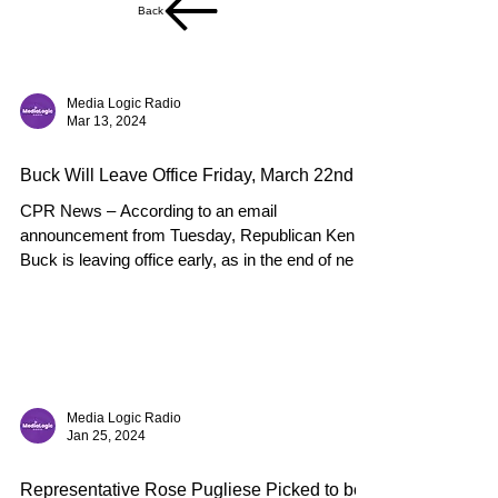
Back
Media Logic Radio
Mar 13, 2024
Buck Will Leave Office Friday, March 22nd
CPR News – According to an email
announcement from Tuesday, Republican Ken
Buck is leaving office early, as in the end of next
week. Buck...
Media Logic Radio
Jan 25, 2024
Representative Rose Pugliese Picked to be