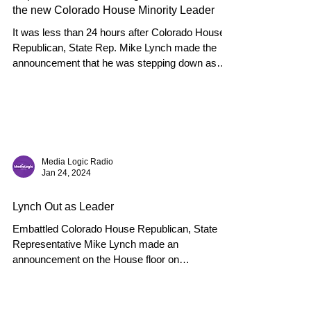
the new Colorado House Minority Leader
It was less than 24 hours after Colorado House
Republican, State Rep. Mike Lynch made the
announcement that he was stepping down as
the...
Media Logic Radio
Jan 24, 2024
Lynch Out as Leader
Embattled Colorado House Republican, State
Representative Mike Lynch made an
announcement on the House floor on
Wednesday that he would...