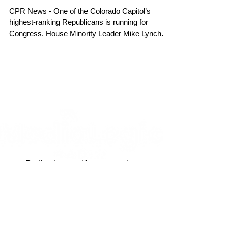
CPR News - One of the Colorado Capitol’s
highest-ranking Republicans is running for
Congress. House Minority Leader Mike Lynch
announced...
Radio, the way it's meant to be.
Site created by
Marketing Maven