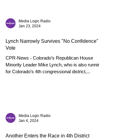
Media Logic Radio
Jan 23, 2024
Lynch Narrowly Survives "No Confidence"
Vote
CPR-News - Colorado’s Republican House
Minority Leader Mike Lynch, who is also running
for Colorado’s 4th congressional district,...
Media Logic Radio
Jan 4, 2024
Another Enters the Race in 4th District