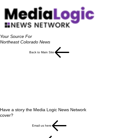
Your Source For
Northeast Colorado News
Back to Main Site
Have a story the Media Logic News Network
cover?
Email us here