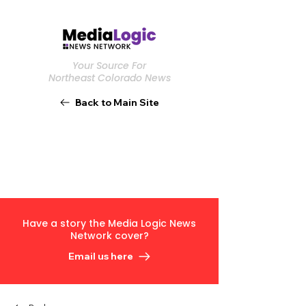
Your Source For
Northeast Colorado News
Back to Main Site
Have a story the Media Logic News
Network cover?
Email us here