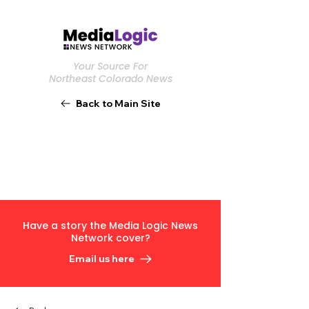
Your Source For
Northeast Colorado News
Back to Main Site
Have a story the Media Logic News
Network cover?
Email us here