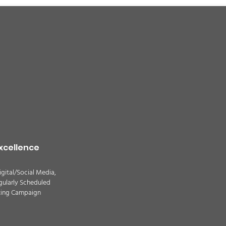
xcellence
igital/Social Media,
gularly Scheduled
ting Campaign