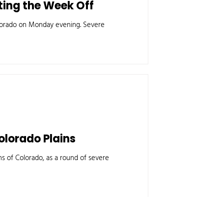
ing the Week Off
orado on Monday evening. Severe
olorado Plains
ns of Colorado, as a round of severe