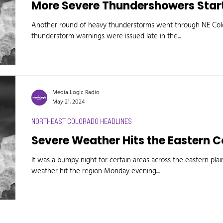
More Severe Thundershowers Start
Another round of heavy thunderstorms went through NE Col
thunderstorm warnings were issued late in the...
Media Logic Radio
May 21, 2024
NORTHEAST COLORADO HEADLINES
Severe Weather Hits the Eastern C
It was a bumpy night for certain areas across the eastern plai
weather hit the region Monday evening....