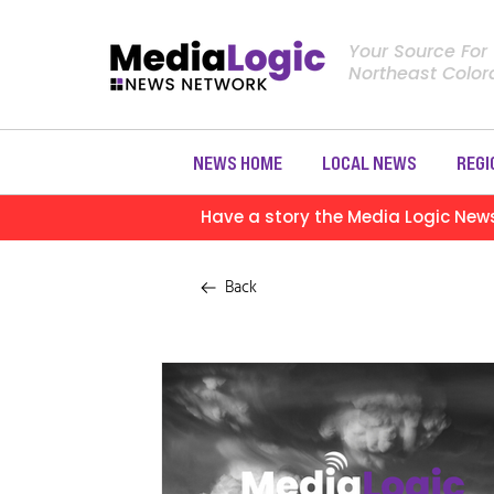
Your Source For
Northeast Colo
NEWS HOME
LOCAL NEWS
REGI
Have a story the Media Logic New
Back