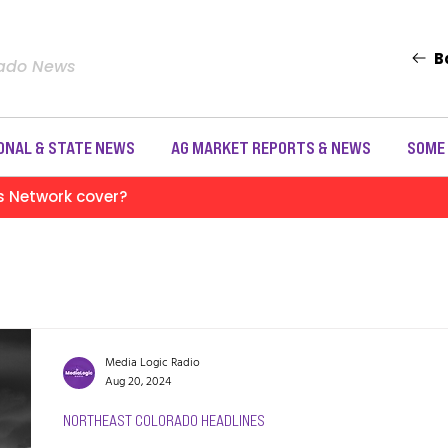
B
rado News
ONAL & STATE NEWS
AG MARKET REPORTS & NEWS
SOME
s Network cover?
Media Logic Radio
Aug 20, 2024
NORTHEAST COLORADO HEADLINES