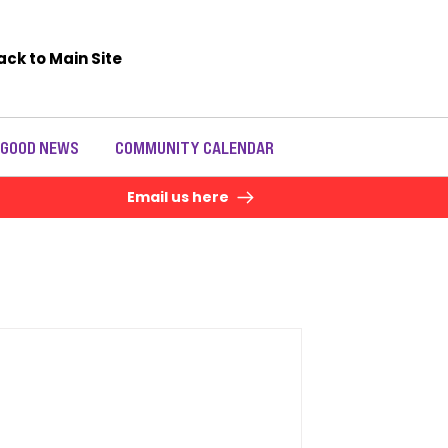
ack to Main Site
 GOOD NEWS
COMMUNITY CALENDAR
Email us here