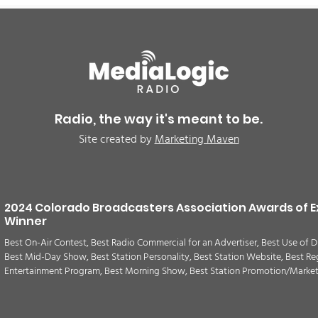
Radio, the way it's meant to be.
Site created by
Marketing Maven
2024 Colorado Broadcasters Association Awards of E
Winner
Best On-Air Contest, Best Radio Commercial for an Advertiser, Best Use of D
Best Mid-Day Show, Best Station Personality, Best Station Website, Best Re
Entertainment Program, Best Morning Show, Best Station Promotion/Marke