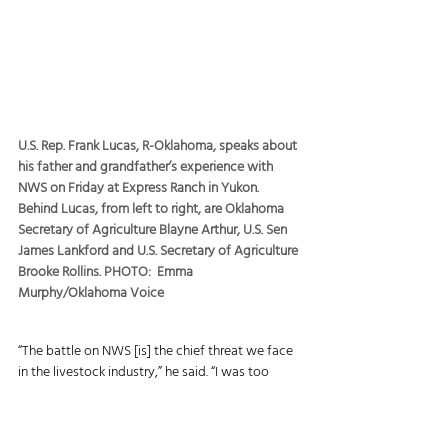
U.S. Rep. Frank Lucas, R-Oklahoma, speaks about 
his father and grandfather’s experience with 
NWS on Friday at Express Ranch in Yukon. 
Behind Lucas, from left to right, are Oklahoma 
Secretary of Agriculture Blayne Arthur, U.S. Sen 
James Lankford and U.S. Secretary of Agriculture 
Brooke Rollins. PHOTO:  Emma 
Murphy/Oklahoma Voice
“The battle on NWS [is] the chief threat we face 
in the livestock industry,” he said. “I was too 
young to remember it firsthand, but I listened to 
my late father and grandfather talk about going 
out every day all summer long with a bottle of 