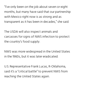
“I’ve only been on the job about seven or eight 
months, but many have said that our partnership 
with Mexico right now is as strong and as 
transparent as it has been in decades,” she said. 
The USDA will also inspect animals and 
carcasses for signs of NWS infection to protect 
the country’s food supply. 
NWS was more widespread in the United States 
in the 1960s, but it was later eradicated. 
U.S. Representative Frank Lucas, R-Oklahoma, 
said it’s a “critical battle” to prevent NWS from 
reaching the United States again. 