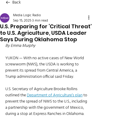
Back
Media Logic Radio
Sep 15, 2025
3 min read
U.S. Preparing for ‘Critical Threat’
to U.S. Agriculture, USDA Leader
Says During Oklahoma Stop
By Emma Murphy
YUKON — With no active cases of New World 
screwworm (NWS), the USDA is working to 
prevent its spread from Central America, a 
Trump administration official said Friday. 
U.S. Secretary of Agriculture Brooke Rollins 
outlined the 
Department of Agriculture’s plan
 to 
prevent the spread of NWS to the U.S., including 
a partnership with the government of Mexico, 
during a stop at Express Ranches in Oklahoma. 