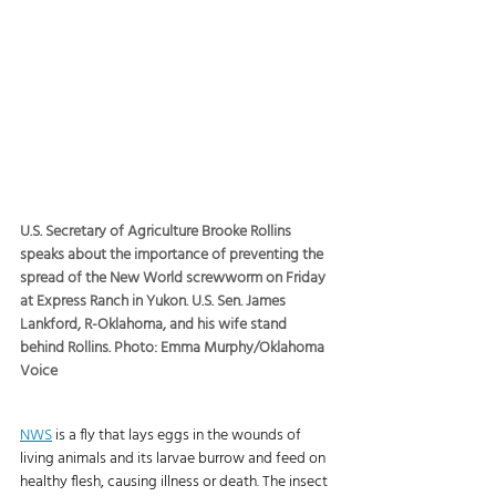
U.S. Secretary of Agriculture Brooke Rollins 
speaks about the importance of preventing the 
spread of the New World screwworm on Friday 
at Express Ranch in Yukon. U.S. Sen. James 
Lankford, R-Oklahoma, and his wife stand 
behind Rollins. Photo: Emma Murphy/Oklahoma 
Voice
NWS
 is a fly that lays eggs in the wounds of 
living animals and its larvae burrow and feed on 
healthy flesh, causing illness or death. The insect 