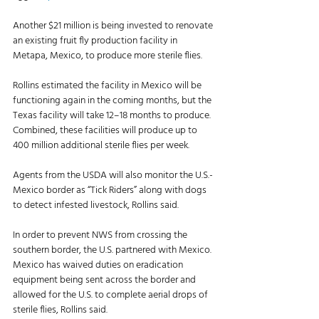
Another $21 million is being invested to renovate 
an existing fruit fly production facility in 
Metapa, Mexico, to produce more sterile flies.
Rollins estimated the facility in Mexico will be 
functioning again in the coming months, but the 
Texas facility will take 12–18 months to produce. 
Combined, these facilities will produce up to 
400 million additional sterile flies per week. 
Agents from the USDA will also monitor the U.S.-
Mexico border as “Tick Riders” along with dogs 
to detect infested livestock, Rollins said. 
In order to prevent NWS from crossing the 
southern border, the U.S. partnered with Mexico. 
Mexico has waived duties on eradication 
equipment being sent across the border and 
allowed for the U.S. to complete aerial drops of 
sterile flies, Rollins said. 