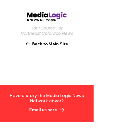
Your Source For
Northeast Colorado News
Back to Main Site
Have a story the Media Logic News
Network cover?
Email us here