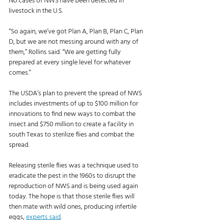
No cases of NWS have been detected in 
livestock in the U.S. 
“So again, we’ve got Plan A, Plan B, Plan C, Plan 
D, but we are not messing around with any of 
them,” Rollins said. “We are getting fully 
prepared at every single level for whatever 
comes.”
The USDA’s plan to prevent the spread of NWS 
includes investments of up to $100 million for 
innovations to find new ways to combat the 
insect and $750 million to create a facility in 
south Texas to sterilize flies and combat the 
spread. 
Releasing sterile flies was a technique used to 
eradicate the pest in the 1960s to disrupt the 
reproduction of NWS and is being used again 
today. The hope is that those sterile flies will 
then mate with wild ones, producing infertile 
eggs, 
experts said
. 