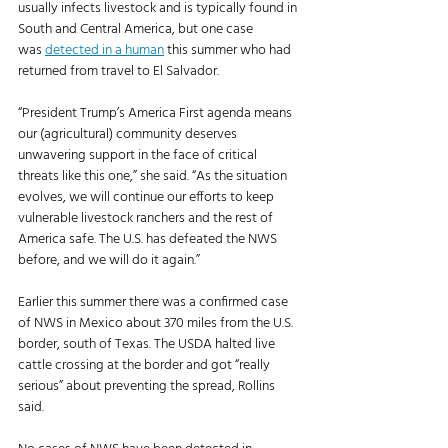
usually infects livestock and is typically found in 
South and Central America, but one case 
was 
detected in a human
 this summer who had 
returned from travel to El Salvador. 
“President Trump’s America First agenda means 
our (agricultural) community deserves 
unwavering support in the face of critical 
threats like this one,” she said. “As the situation 
evolves, we will continue our efforts to keep 
vulnerable livestock ranchers and the rest of 
America safe. The U.S. has defeated the NWS 
before, and we will do it again.”
Earlier this summer there was a confirmed case 
of NWS in Mexico about 370 miles from the U.S. 
border, south of Texas. The USDA halted live 
cattle crossing at the border and got “really 
serious” about preventing the spread, Rollins 
said. 