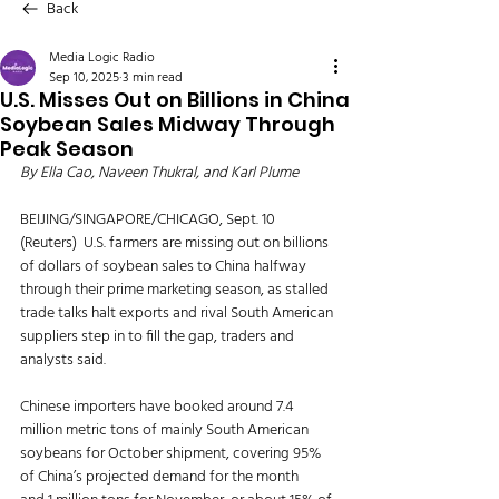
Back
Media Logic Radio
Sep 10, 2025
3 min read
U.S. Misses Out on Billions in China
Soybean Sales Midway Through
Peak Season
By Ella Cao, Naveen Thukral, and Karl Plume
BEIJING/SINGAPORE/CHICAGO, Sept. 10 
(Reuters)  U.S. farmers are missing out on billions 
of dollars of soybean sales to China halfway 
through their prime marketing season, as stalled 
trade talks halt exports and rival South American 
suppliers step in to fill the gap, traders and 
analysts said.
Chinese importers have booked around 7.4 
million metric tons of mainly South American 
soybeans for October shipment, covering 95% 
of China’s projected demand for the month 