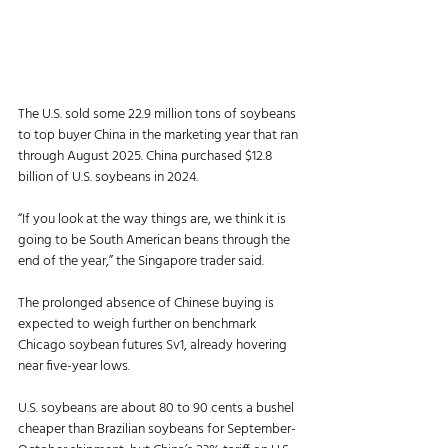
The U.S. sold some 22.9 million tons of soybeans 
to top buyer China in the marketing year that ran 
through August 2025. China purchased $12.8 
billion of U.S. soybeans in 2024.
“If you look at the way things are, we think it is 
going to be South American beans through the 
end of the year,” the Singapore trader said.
The prolonged absence of Chinese buying is 
expected to weigh further on benchmark 
Chicago soybean futures Sv1, already hovering 
near five-year lows.
U.S. soybeans are about 80 to 90 cents a bushel 
cheaper than Brazilian soybeans for September-