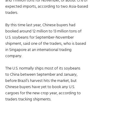
and 1 million tons for November, or about 15% of 
expected imports, according to two Asia-based 
traders.
By this time last year, Chinese buyers had 
booked around 12 million to 13 million tons of 
U.S. soybeans for September-November 
shipment, said one of the traders, who is based 
in Singapore at an international trading 
company.
The U.S. normally ships most of its soybeans 
to China between September and January, 
before Brazil’s harvest hits the market, but 
Chinese buyers have yet to book any U.S. 
cargoes for the new crop year, according to 
traders tracking shipments.