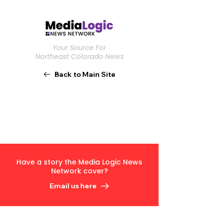
Your Source For
Northeast Colorado News
Back to Main Site
Have a story the Media Logic News
Network cover?
Email us here