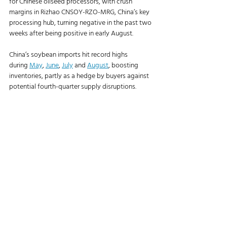
for Chinese oilseed processors, with crush 
margins in Rizhao CNSOY-RZO-MRG, China’s key 
processing hub, turning negative in the past two 
weeks after being positive in early August.
China’s soybean imports hit record highs 
during 
May
, 
June
, 
July
 and 
August
, boosting 
inventories, partly as a hedge by buyers against 
potential fourth-quarter supply disruptions.
“There’s not much to say on China right now,” 
said one U.S. soybean exporter. “If these were 
normal times, we’d be doing 15 cargoes a week.”
https://www.agriculture.com/partners-u-s-
misses-out-on-billions-in-china-soybean-sales-
midway-through-peak-season-11807049
Agriculture News