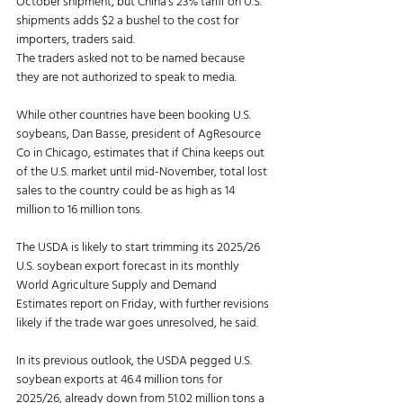
October shipment, but China’s 23% tariff on U.S. 
shipments adds $2 a bushel to the cost for 
importers, traders said.
The traders asked not to be named because 
they are not authorized to speak to media.
While other countries have been booking U.S. 
soybeans, Dan Basse, president of AgResource 
Co in Chicago, estimates that if China keeps out 
of the U.S. market until mid-November, total lost 
sales to the country could be as high as 14 
million to 16 million tons.
The USDA is likely to start trimming its 2025/26 
U.S. soybean export forecast in its monthly 
World Agriculture Supply and Demand 
Estimates report on Friday, with further revisions 
likely if the trade war goes unresolved, he said.
In its previous outlook, the USDA pegged U.S. 
soybean exports at 46.4 million tons for 
2025/26, already down from 51.02 million tons a 