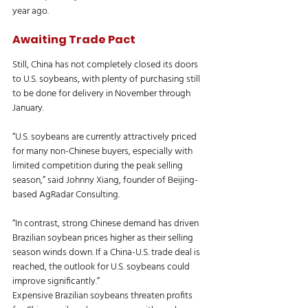
year ago.
Awaiting Trade Pact
Still, China has not completely closed its doors 
to U.S. soybeans, with plenty of purchasing still 
to be done for delivery in November through 
January.
“U.S. soybeans are currently attractively priced 
for many non-Chinese buyers, especially with 
limited competition during the peak selling 
season,” said Johnny Xiang, founder of Beijing-
based AgRadar Consulting.
“In contrast, strong Chinese demand has driven 
Brazilian soybean prices higher as their selling 
season winds down. If a China-U.S. trade deal is 
reached, the outlook for U.S. soybeans could 
improve significantly.”
Expensive Brazilian soybeans threaten profits 