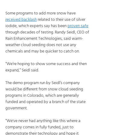
Some programs to add more snow have 
received backlash
 related to their use of silver 
iodide, which experts say has been 
proven safe
through decades of testing. Randy Seidl, CEO of 
Rain Enhancement Technologies, said warm-
weather cloud seeding does not use any 
chemicals and may be quicker to catch on.
“We’re hoping to show some success and then 
expand,” Seidl said.
The demo program run by Seidl’s company 
would be different from snow cloud seeding 
programs in Colorado, which are generally 
funded and operated by a branch of the state 
government.
“We've never had anything like this where a 
company comes in fully funded, just to 
demonstrate their technology and hope it 