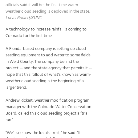
officials said it will be the first time warm-
weather cloud seeding is deployed in the state.   
Lucas Boland/KUNC
A technology to increase rainfall is coming to 
Colorado for the first time.
A Florida-based company is setting up cloud 
seeding equipment to add water to some fields 
in Weld County. The company behind the 
project — and the state agency that permits it — 
hope that this rollout of what's known as warm-
weather cloud seeding is the beginning of a 
larger trend.
Andrew Rickert, weather modification program 
manager with the Colorado Water Conservation 
Board, called this cloud seeding project a “trial 
run.”
“We'll see how the locals like it,” he said. “If 