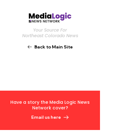
Your Source For
Northeast Colorado News
Back to Main Site
Have a story the Media Logic News
Network cover?
Email us here