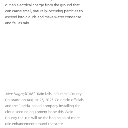
out an electrical charge from the ground that 
can cause small, naturally-occuring particles to 
ascend into clouds and make water condense 
and fall as rain.
Alex Hager/KUNC   
Rain falls in Summit County, 
Colorado on August 26, 2025. Colorado officials 
and the Florida-based company installing the 
cloud seeding equipment hope this Weld 
County trial run will be the beginning of more 
rain enhancement around the state.