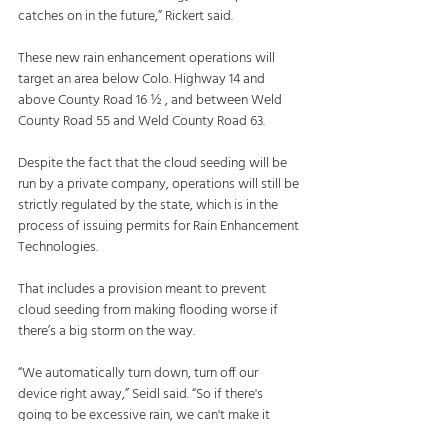
catches on in the future,” Rickert said.
These new rain enhancement operations will 
target an area below Colo. Highway 14 and 
above County Road 16 ½ , and between Weld 
County Road 55 and Weld County Road 63.
Despite the fact that the cloud seeding will be 
run by a private company, operations will still be 
strictly regulated by the state, which is in the 
process of issuing permits for Rain Enhancement 
Technologies.
That includes a provision meant to prevent 
cloud seeding from making flooding worse if 
there’s a big storm on the way.
“We automatically turn down, turn off our 
device right away,” Seidl said. “So if there's 
going to be excessive rain, we can't make it 
worse.”