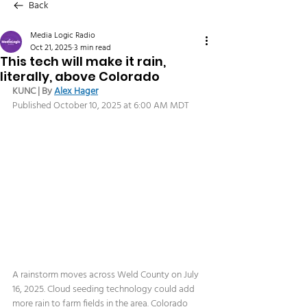
Back
Media Logic Radio
Oct 21, 2025
3 min read
This tech will make it rain,
literally, above Colorado
KUNC | By 
Alex Hager
Published October 10, 2025 at 6:00 AM MDT
A rainstorm moves across Weld County on July 
16, 2025. Cloud seeding technology could add 
more rain to farm fields in the area. Colorado 