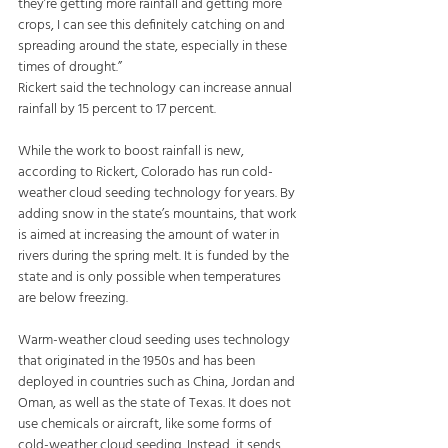
they’re getting more rainfall and getting more 
crops, I can see this definitely catching on and 
spreading around the state, especially in these 
times of drought.”
Rickert said the technology can increase annual 
rainfall by 15 percent to 17 percent.
While the work to boost rainfall is new, 
according to Rickert, Colorado has run cold-
weather cloud seeding technology for years. By 
adding snow in the state’s mountains, that work 
is aimed at increasing the amount of water in 
rivers during the spring melt. It is funded by the 
state and is only possible when temperatures 
are below freezing.
Warm-weather cloud seeding uses technology 
that originated in the 1950s and has been 
deployed in countries such as China, Jordan and 
Oman, as well as the state of Texas. It does not 
use chemicals or aircraft, like some forms of 
cold-weather cloud seeding. Instead, it sends 