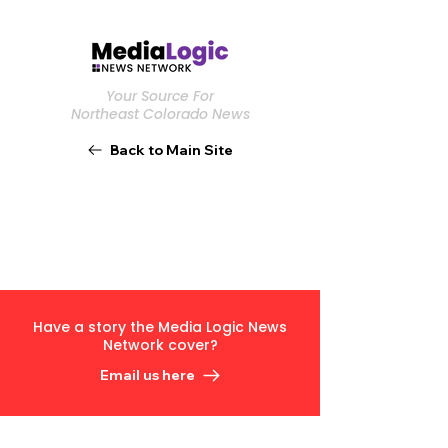
Your Source For
Northeast Colorado News
Back to Main Site
Have a story the Media Logic News
Network cover?
Email us here