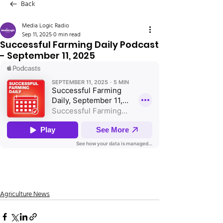
Back
Media Logic Radio
Sep 11, 2025
0 min read
Successful Farming Daily Podcast
- September 11, 2025
Agriculture News