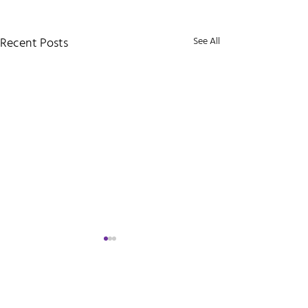
Recent Posts
See All