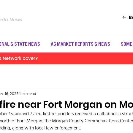
B
rado News
ONAL & STATE NEWS
AG MARKET REPORTS & NEWS
SOME
s Network cover?
ec 16, 2025
1 min read
 fire near Fort Morgan on 
 15, around 7 a.m., first responders received a call about a structu
 north of Fort Morgan. The Morgan County Communications Center
ding, along with local law enforcement. 