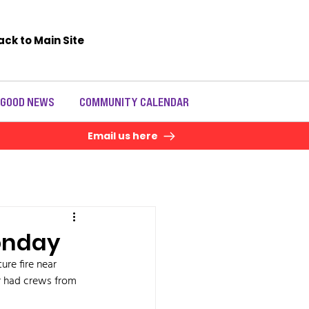
ack to Main Site
 GOOD NEWS
COMMUNITY CALENDAR
Email us here
Monday
re fire near 
 had crews from 