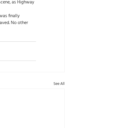
 scene, as Highway 
was finally 
saved. No other 
See All