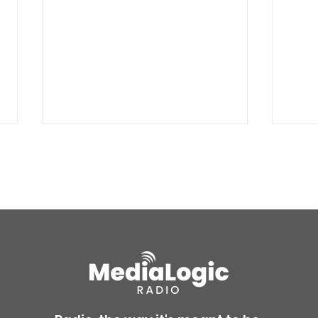
BREAKING: Petition for a
Air 
Cargill worker re-vote at
Nor
Glenn Miller Park in Fort
to w