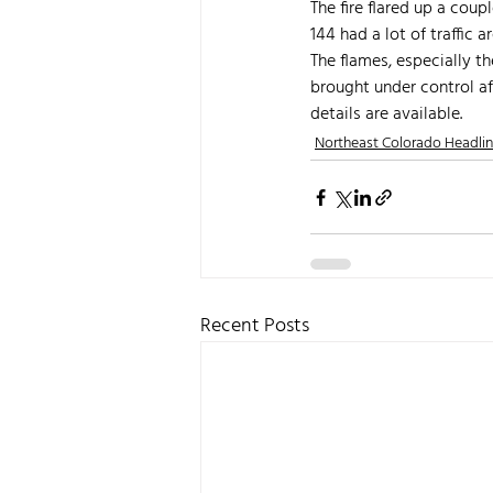
The fire flared up a cou
144 had a lot of traffic a
The flames, especially th
brought under control af
details are available.
Northeast Colorado Headli
Recent Posts