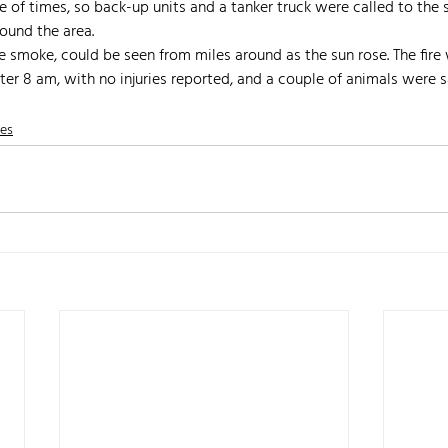
ple of times, so back-up units and a tanker truck were called to the
round the area. 
e smoke, could be seen from miles around as the sun rose. The fire 
ter 8 am, with no injuries reported, and a couple of animals were 
nes