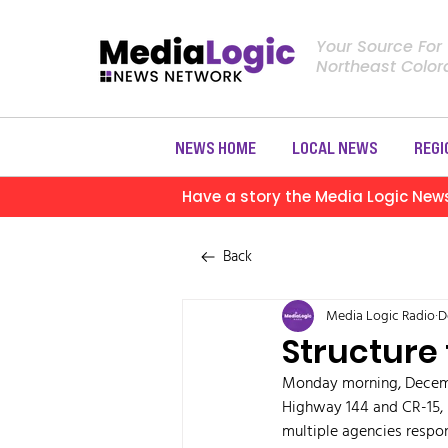
Your Source For
Northeast Colo
NEWS HOME
LOCAL NEWS
REGI
Have a story the Media Logic New
Back
Media Logic Radio
D
Structure
Monday morning, December
Highway 144 and CR-15,
multiple agencies respon