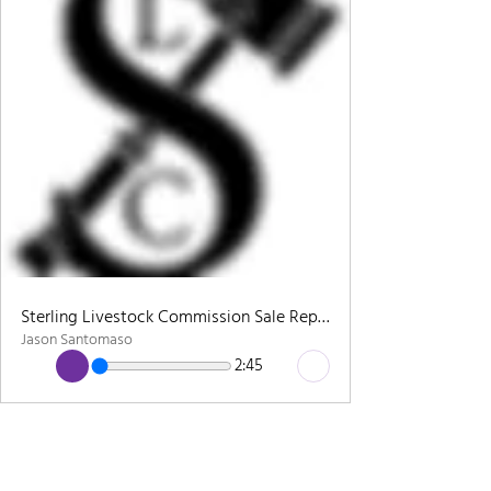
Sterling Livestock Commission Sale Report - 2/25
Jason Santomaso
2:45