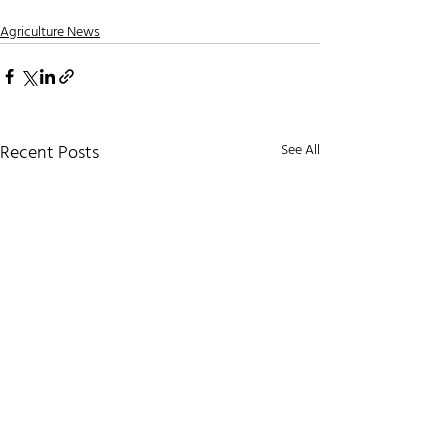
Agriculture News
Recent Posts
See All