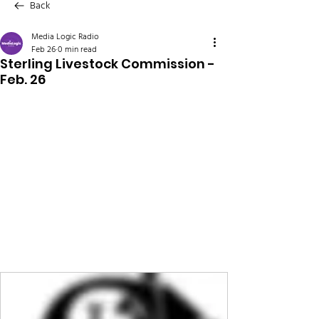
Back
Media Logic Radio
Feb 26
0 min read
Sterling Livestock Commission -
Feb. 26