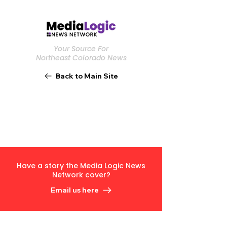
Your Source For
Northeast Colorado News
Back to Main Site
Have a story the Media Logic News
Network cover?
Email us here