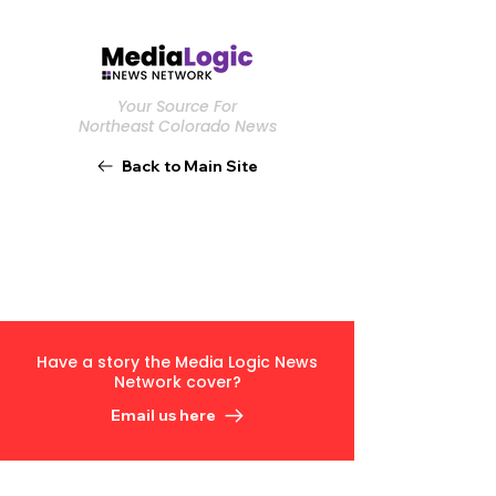
Your Source For
Northeast Colorado News
Back to Main Site
Have a story the Media Logic News
Network cover?
Email us here