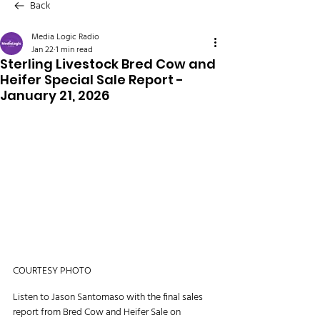
Back
Media Logic Radio
Jan 22
1 min read
Sterling Livestock Bred Cow and
Heifer Special Sale Report -
January 21, 2026
COURTESY PHOTO
Listen to Jason Santomaso with the final sales 
report from Bred Cow and Heifer Sale on 