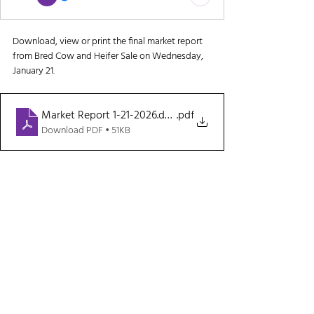
Download, view or print the final market report 
from Bred Cow and Heifer Sale on Wednesday, 
January 21.
Market Report 1-21-2026.docx
.pdf
Download PDF • 51KB