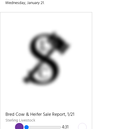
Wednesday, January 21.
Bred Cow & Heifer Sale Report, 1/21
Sterling Livestock
4:31