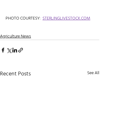
PHOTO COURTESY:  
STERLINGLIVESTOCK.COM
Agriculture News
Recent Posts
See All