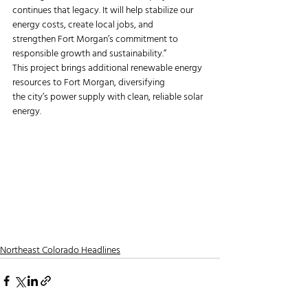
continues that legacy. It will help stabilize our 
energy costs, create local jobs, and
strengthen Fort Morgan’s commitment to 
responsible growth and sustainability.”
This project brings additional renewable energy 
resources to Fort Morgan, diversifying
the city’s power supply with clean, reliable solar 
energy.
Northeast Colorado Headlines