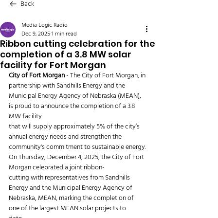
Back
Media Logic Radio
Dec 9, 2025
1 min read
Ribbon cutting celebration for the
completion of a 3.8 MW solar
facility for Fort Morgan
City of Fort Morgan
 - The City of Fort Morgan, in 
partnership with Sandhills Energy and the 
Municipal Energy Agency of Nebraska (MEAN), 
is proud to announce the completion of a 3.8 
MW facility
that will supply approximately 5% of the city’s 
annual energy needs and strengthen the
community's commitment to sustainable energy.
On Thursday, December 4, 2025, the City of Fort 
Morgan celebrated a joint ribbon-
cutting with representatives from Sandhills 
Energy and the Municipal Energy Agency of
Nebraska, MEAN, marking the completion of 
one of the largest MEAN solar projects to