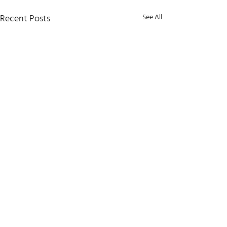
Recent Posts
See All