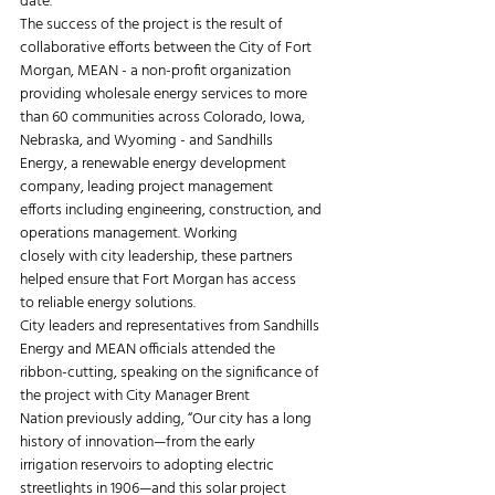
date.
The success of the project is the result of 
collaborative efforts between the City of Fort
Morgan, MEAN - a non-profit organization 
providing wholesale energy services to more
than 60 communities across Colorado, Iowa, 
Nebraska, and Wyoming - and Sandhills
Energy, a renewable energy development 
company, leading project management
efforts including engineering, construction, and 
operations management. Working
closely with city leadership, these partners 
helped ensure that Fort Morgan has access
to reliable energy solutions.
City leaders and representatives from Sandhills 
Energy and MEAN officials attended the
ribbon-cutting, speaking on the significance of 
the project with City Manager Brent
Nation previously adding, “Our city has a long 
history of innovation—from the early
irrigation reservoirs to adopting electric 
streetlights in 1906—and this solar project