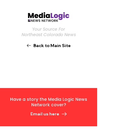
Your Source For
Northeast Colorado News
Back to Main Site
Have a story the Media Logic News
Network cover?
Email us here