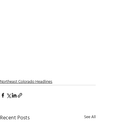
Northeast Colorado Headlines
Recent Posts
See All