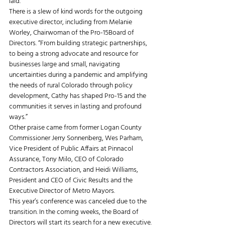
laid. 
There is a slew of kind words for the outgoing 
executive director, including from Melanie 
Worley, Chairwoman of the Pro-15Board of 
Directors. “From building strategic partnerships, 
to being a strong advocate and resource for 
businesses large and small, navigating 
uncertainties during a pandemic and amplifying 
the needs of rural Colorado through policy 
development, Cathy has shaped Pro-15 and the 
communities it serves in lasting and profound 
ways.” 
Other praise came from former Logan County 
Commissioner Jerry Sonnenberg, Wes Parham, 
Vice President of Public Affairs at Pinnacol 
Assurance, Tony Milo, CEO of Colorado 
Contractors Association, and Heidi Williams, 
President and CEO of Civic Results and the 
Executive Director of Metro Mayors. 
This year’s conference was canceled due to the 
transition. In the coming weeks, the Board of 
Directors will start its search for a new executive.