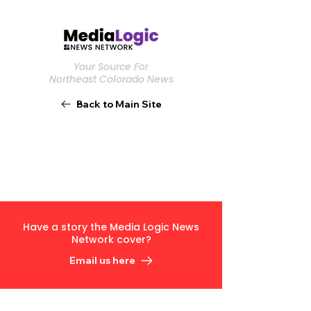
Your Source For
Northeast Colorado News
Back to Main Site
Have a story the Media Logic News
Network cover?
Email us here