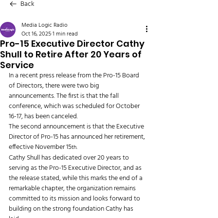
Back
Media Logic Radio
Oct 16, 2025
1 min read
Pro-15 Executive Director Cathy
Shull to Retire After 20 Years of
Service
In a recent press release from the Pro-15 Board 
of Directors, there were two big 
announcements. The first is that the fall 
conference, which was scheduled for October 
16-17, has been canceled. 
The second announcement is that the Executive 
Director of Pro-15 has announced her retirement, 
effective November 15
. 
th
Cathy Shull has dedicated over 20 years to 
serving as the Pro-15 Executive Director, and as 
the release stated, while this marks the end of a 
remarkable chapter, the organization remains 
committed to its mission and looks forward to 
building on the strong foundation Cathy has 