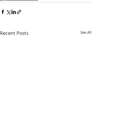
Recent Posts
See All