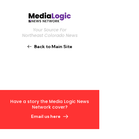
Your Source For
Northeast Colorado News
Back to Main Site
Have a story the Media Logic News
Network cover?
Email us here