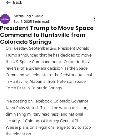
Back
Media Logic Radio
Sep 3, 2025
1 min read
President Trump to Move Space
Command to Huntsville from
Colorado Springs
On Tuesday, September 2
, President Donald 
nd
Trump announced that he has decided to move 
the U.S. Space Command out of Colorado. It’s a 
reversal of a Biden-era decision, as the Space 
Command will relocate to the Redstone Arsenal 
in Huntsville, Alabama, from Peterson Space 
Force Base in Colorado Springs. 
In a posting on Facebook, Colorado Governor 
Jared Polis stated, ‘This is the wrong decision, 
diminishing military readiness, and national 
security….’ Colorado Attorney General Phil 
Weiser plans on a legal challenge to try to stop 
the relocation. 