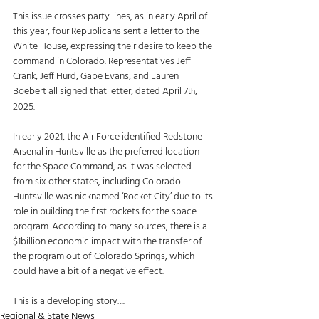
This issue crosses party lines, as in early April of 
this year, four Republicans sent a letter to the 
White House, expressing their desire to keep the 
command in Colorado. Representatives Jeff 
Crank, Jeff Hurd, Gabe Evans, and Lauren 
Boebert all signed that letter, dated April 7
, 
th
2025.
In early 2021, the Air Force identified Redstone 
Arsenal in Huntsville as the preferred location 
for the Space Command, as it was selected 
from six other states, including Colorado. 
Huntsville was nicknamed ‘Rocket City’ due to its 
role in building the first rockets for the space 
program. According to many sources, there is a 
$1billion economic impact with the transfer of 
the program out of Colorado Springs, which 
could have a bit of a negative effect. 
This is a developing story….
Regional & State News