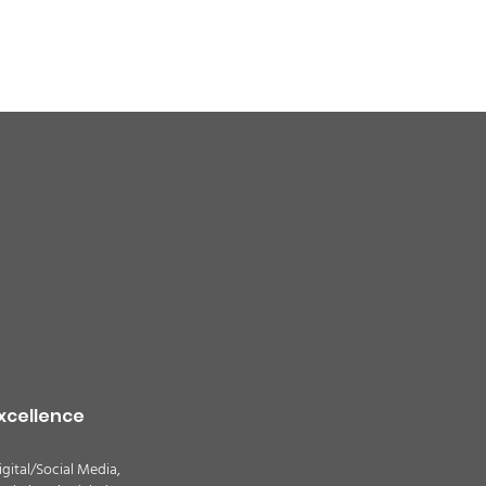
quality alert for the
theast Colorado due
ildfire smoke -
TION
xcellence
igital/Social Media,