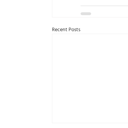
Recent Posts