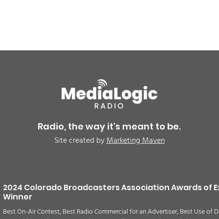
BREAKING: Petition for a
Air 
Cargill worker re-vote at
Nor
Glenn Miller Park in Fort
to w
Radio, the way it's meant to be.
Morgan for Wednesday,
CAU
Site created by
Marketing Maven
August 5th
2024 Colorado Broadcasters Association Awards of E
Winner
Best On-Air Contest, Best Radio Commercial for an Advertiser, Best Use of D