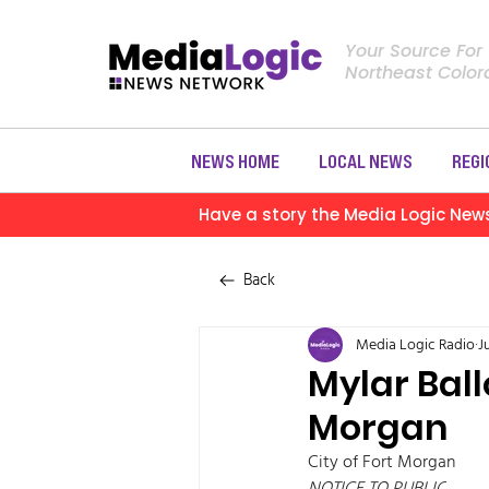
Your Source For
Northeast Colo
NEWS HOME
LOCAL NEWS
REGI
Have a story the Media Logic New
Back
Media Logic Radio
J
Mylar Bal
Morgan
City of Fort Morgan