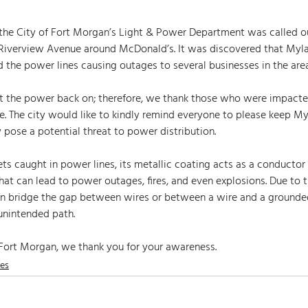
, the City of Fort Morgan’s Light & Power Department was called o
Riverview Avenue around McDonald’s. It was discovered that Myla
he power lines causing outages to several businesses in the area
e. The city would like to kindly remind everyone to please keep M
 pose a potential threat to power distribution.  
s caught in power lines, its metallic coating acts as a conductor o
that can lead to power outages, fires, and even explosions. Due to t
can bridge the gap between wires or between a wire and a grounded
 unintended path. 
 Fort Morgan, we thank you for your awareness.
nes