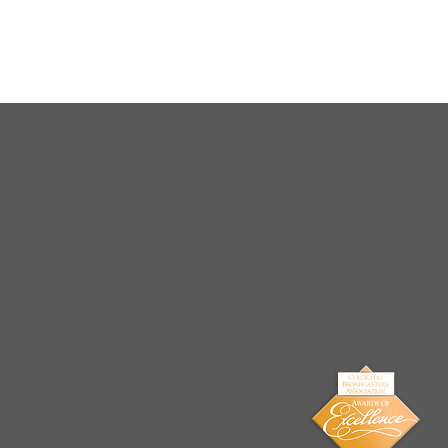
Arrests Made for Multiple
Cases of Sexual
Exploitation of a Child