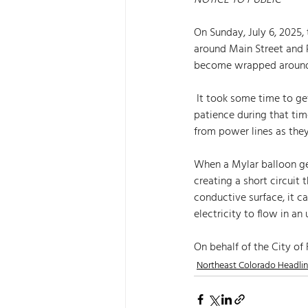
NOTICE TO PUBLIC
On Sunday, July 6, 2025
around Main Street and 
become wrapped around t
 It took some time to get the power back on; therefore, we thank those who were impacted for their 
patience during that tim
from power lines as they
When a Mylar balloon get
creating a short circuit 
conductive surface, it 
electricity to flow in an
On behalf of the City of
Northeast Colorado Headli