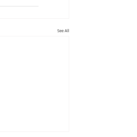
See All