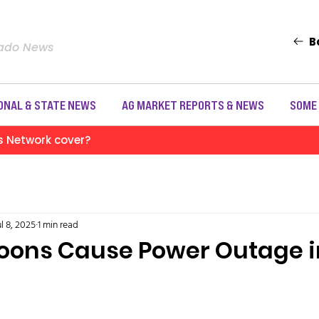
B
rado News
ONAL & STATE NEWS
AG MARKET REPORTS & NEWS
SOME
s Network cover?
ul 8, 2025
1 min read
loons Cause Power Outage i