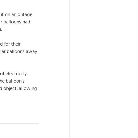
ut on an outage 
r balloons had 
. 
ylar balloons away 
f electricity, 
he balloon’s 
 object, allowing 