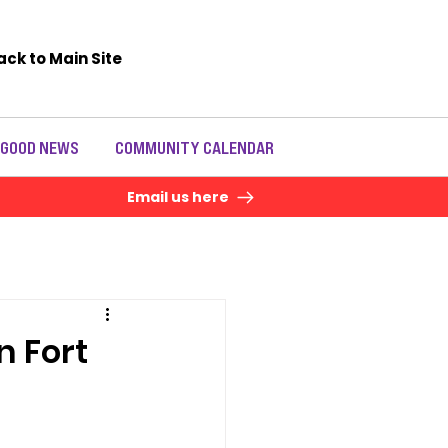
ack to Main Site
 GOOD NEWS
COMMUNITY CALENDAR
Email us here
n Fort