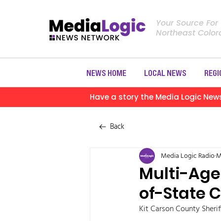
Your Source For
Northeast Colo
NEWS HOME
LOCAL NEWS
REGI
Have a story the Media Logic New
Back
Media Logic Radio
M
Multi-Age
of-State C
Kit Carson County Sheriff’