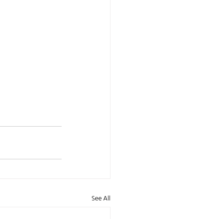
See All