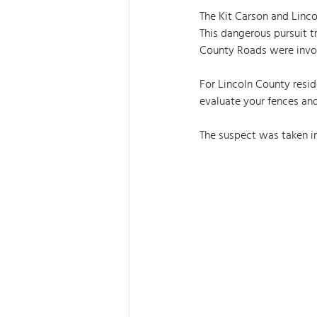
The Kit Carson and Lincol
This dangerous pursuit 
County Roads were invol
For Lincoln County reside
evaluate your fences an
The suspect was taken in