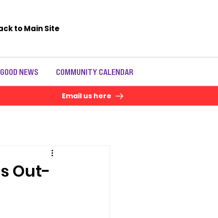
ack to Main Site
 GOOD NEWS
COMMUNITY CALENDAR
Email us here
s Out-