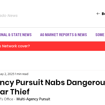
B
rado News
ONAL & STATE NEWS
AG MARKET REPORTS & NEWS
SOME
s Network cover?
ay 2, 2025
1 min read
ncy Pursuit Nabs Dangerou
ar Thief
s Office - 
Multi-Agency Pursuit