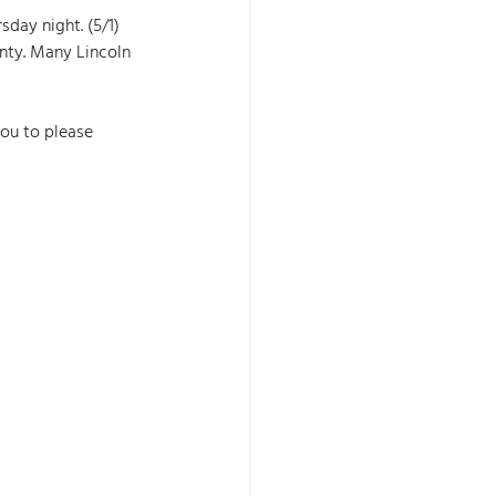
day night. (5/1) 
nty. Many Lincoln 
you to please 