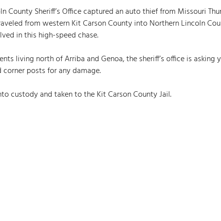
n County Sheriff’s Office captured an auto thief from Missouri Thurs
traveled from western Kit Carson County into Northern Lincoln Cou
ved in this high-speed chase. 
nts living north of Arriba and Genoa, the sheriff’s office is asking 
d corner posts for any damage. 
to custody and taken to the Kit Carson County Jail.