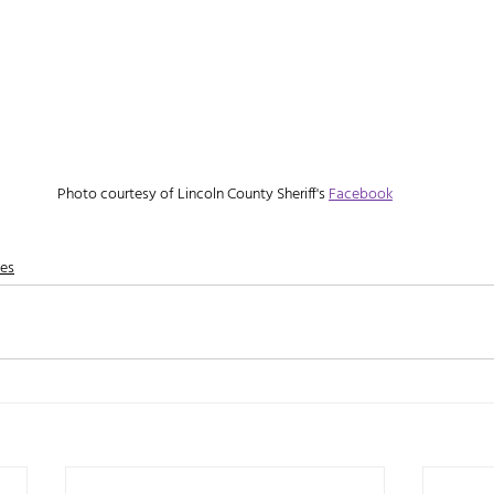
Photo courtesy of Lincoln County Sheriff's 
Facebook
nes