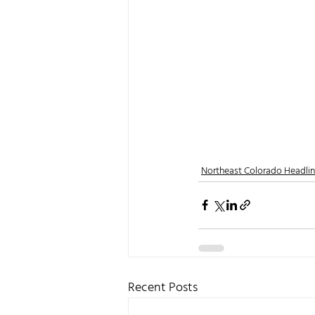
Northeast Colorado Headli
Recent Posts