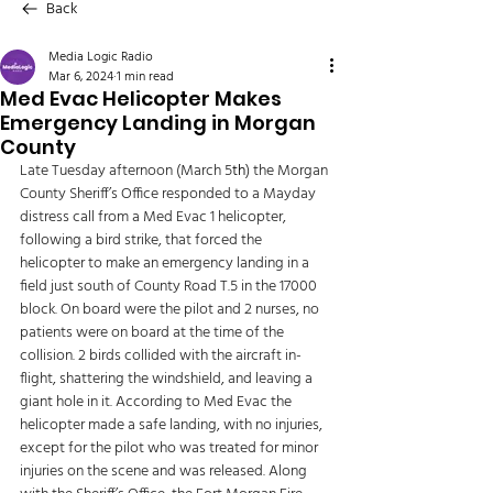
Back
Media Logic Radio
Mar 6, 2024
1 min read
Med Evac Helicopter Makes
Emergency Landing in Morgan
County
Late Tuesday afternoon (March 5
th
) the Morgan 
County Sheriff’s Office responded to a Mayday 
distress call from a Med Evac 1 helicopter, 
following a bird strike, that forced the 
helicopter to make an emergency landing in a 
field just south of County Road T.5 in the 17000 
block. On board were the pilot and 2 nurses, no 
patients were on board at the time of the 
collision. 2 birds collided with the aircraft in-
flight, shattering the windshield, and leaving a 
giant hole in it. According to Med Evac the 
helicopter made a safe landing, with no injuries, 
except for the pilot who was treated for minor 
injuries on the scene and was released. Along 