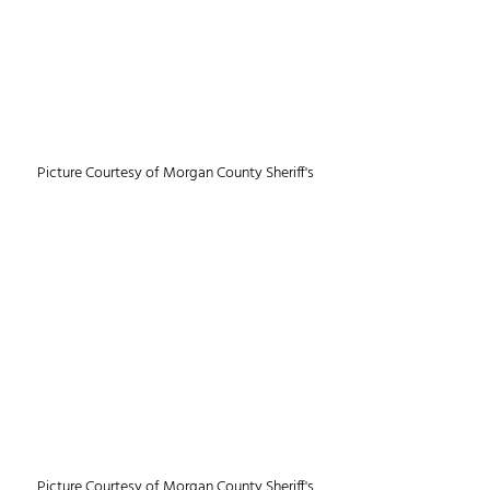
Picture Courtesy of Morgan County Sheriff's
Picture Courtesy of Morgan County Sheriff's