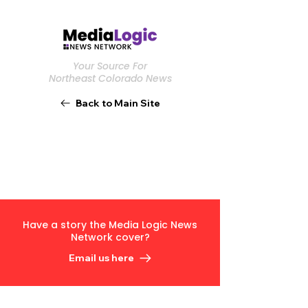
Your Source For
Northeast Colorado News
Back to Main Site
Have a story the Media Logic News
Network cover?
Email us here