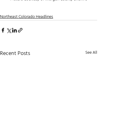
Northeast Colorado Headlines
Recent Posts
See All