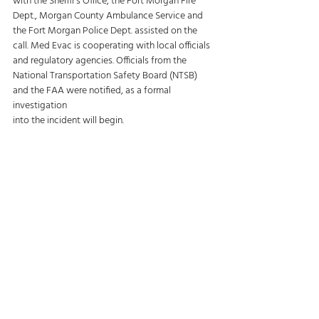
with the Sheriff’s Office, the Fort Morgan Fire 
Dept., Morgan County Ambulance Service and 
the Fort Morgan Police Dept. assisted on the 
call. Med Evac is cooperating with local officials 
and regulatory agencies. Officials from the 
National Transportation Safety Board (NTSB) 
and the FAA were notified, as a formal 
investigation 
into the incident will begin. 