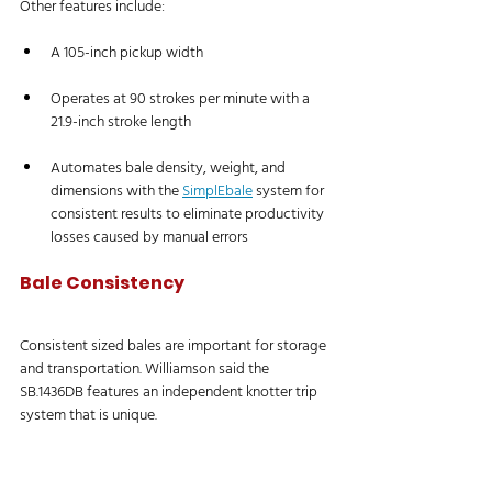
Other features include:
A 105-inch pickup width
Operates at 90 strokes per minute with a 
21.9-inch stroke length
Automates bale density, weight, and 
dimensions with the 
SimplEbale
 system for 
consistent results to eliminate productivity 
losses caused by manual errors
Bale Consistency
Consistent sized bales are important for storage 
and transportation. Williamson said the 
SB.1436DB features an independent knotter trip 
system that is unique. 