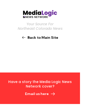
Your Source For
Northeast Colorado News
Back to Main Site
Have a story the Media Logic News
Network cover?
Email us here