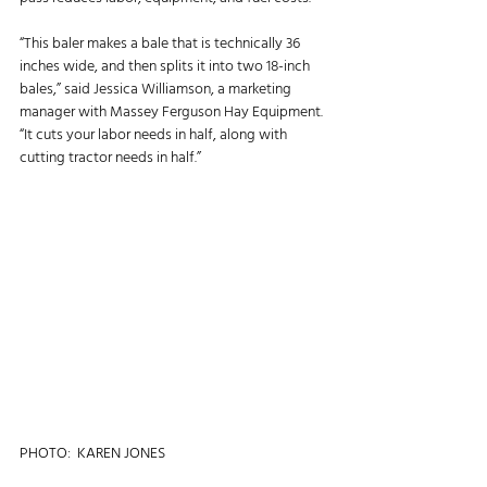
“This baler makes a bale that is technically 36 
inches wide, and then splits it into two 18-inch 
bales,” said Jessica Williamson, a marketing 
manager with Massey Ferguson Hay Equipment. 
“It cuts your labor needs in half, along with 
cutting tractor needs in half.”
PHOTO:  KAREN JONES