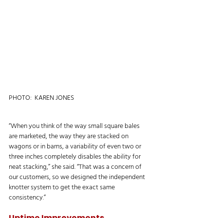
PHOTO:  KAREN JONES
“When you think of the way small square bales 
are marketed, the way they are stacked on 
wagons or in barns, a variability of even two or 
three inches completely disables the ability for 
neat stacking,” she said. “That was a concern of 
our customers, so we designed the independent 
knotter system to get the exact same 
consistency.”
Uptime Improvements