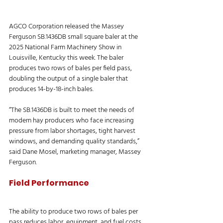
AGCO Corporation released the Massey 
Ferguson SB.1436DB small square baler at the 
2025 National Farm Machinery Show in 
Louisville, Kentucky this week. The baler 
produces two rows of bales per field pass, 
doubling the output of a single baler that 
produces 14-by-18-inch bales.
“The SB.1436DB is built to meet the needs of 
modern hay producers who face increasing 
pressure from labor shortages, tight harvest 
windows, and demanding quality standards,” 
said Dane Mosel, marketing manager, Massey 
Ferguson. 
Field Performance
The ability to produce two rows of bales per 
pass reduces labor, equipment, and fuel costs.