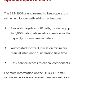
The SB.1436DB is engineered to keep operators 
in the field longer with additional features:
Twine storage holds 20 balls, producing up 
to 8,000 bales before refilling — double the 
capacity of comparable balers
Automated knotter lubrication minimizes 
manual intervention, increasing field time
Easy service access to critical components
For more information on the SB.1436DB small 
square baler or other Massey Ferguson hay and 
forage tools, visit 
masseyferguson.com
.