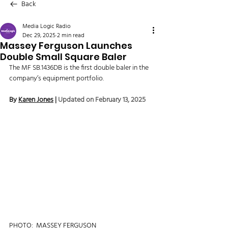
Back
Media Logic Radio
Dec 29, 2025
2 min read
Massey Ferguson Launches
Double Small Square Baler
The MF SB.1436DB is the first double baler in the 
company’s equipment portfolio.
By 
Karen Jones
 | 
Updated on February 13, 2025
PHOTO:  MASSEY FERGUSON