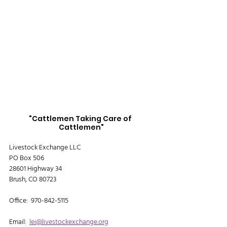
"Cattlemen Taking Care of 
Cattlemen"
Livestock Exchange LLC
PO Box 506
28601 Highway 34
Brush, CO 80723
Office:  970-842-5115
Email:  
lei@livestockexchange.org