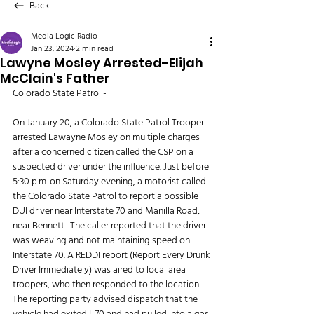
Back
Media Logic Radio
Jan 23, 2024
2 min read
Lawyne Mosley Arrested-Elijah
McClain's Father
Colorado State Patrol - 
On January 20, a Colorado State Patrol Trooper 
arrested Lawayne Mosley on multiple charges 
after a concerned citizen called the CSP on a 
suspected driver under the influence. Just before 
5:30 p.m. on Saturday evening, a motorist called 
the Colorado State Patrol to report a possible 
DUI driver near Interstate 70 and Manilla Road, 
near Bennett.  The caller reported that the driver 
was weaving and not maintaining speed on 
Interstate 70. A REDDI report (Report Every Drunk 
Driver Immediately) was aired to local area 
troopers, who then responded to the location. 
The reporting party advised dispatch that the 