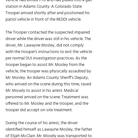
vehicle had exited I-70 and had pulled into a gas 
station in Adams County. A Colorado State 
Trooper arrived shortly after and positioned his 
patrol vehicle in front of the REDDI vehicle. 
The Trooper contacted the suspected impaired 
driver while the driver was still in his vehicle. The 
driver, Mr. Lawayne Mosley, did not comply 
with the trooper’s instructions to exit the vehicle 
per normal DUI investigation practices. As the 
trooper began to assist Mr. Mosley from the 
vehicle, the trooper was physically assaulted by 
Mr. Mosley. An Adams County Sheriff’s Deputy, 
who arrived on the scene during this time, tased 
Mr. Mosely to assist in his arrest. Medical 
personnel arrived on the scene. Treatment was 
offered to Mr. Mosley and the trooper, and the 
trooper did accept on-site treatment. 
During the course of his arrest, the driver 
identified himself as Lawayne Mosley, the father 
of Elijah McClain. Mr. Mosely was transported to 