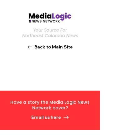
Your Source For
Northeast Colorado News
Back to Main Site
Have a story the Media Logic News
Network cover?
Email us here