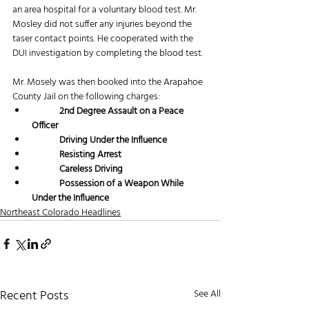
an area hospital for a voluntary blood test. Mr. 
Mosley did not suffer any injuries beyond the 
taser contact points. He cooperated with the 
DUI investigation by completing the blood test.  
Mr. Mosely was then booked into the Arapahoe 
County Jail on the following charges:
2nd Degree Assault on a Peace 
Officer
	Driving Under the Influence
	Resisting Arrest
	Careless Driving
	Possession of a Weapon While 
Under the Influence
Northeast Colorado Headlines
Recent Posts
See All