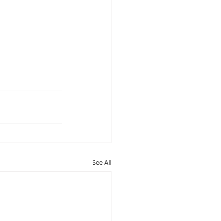
See All