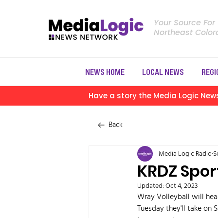
Your Source For
Northeast Colo
NEWS HOME
LOCAL NEWS
REGI
Have a story the Media Logic New
Back
Media Logic Radio
S
KRDZ Spor
Updated:
Oct 4, 2023
Wray Volleyball will hea
Tuesday they'll take on 