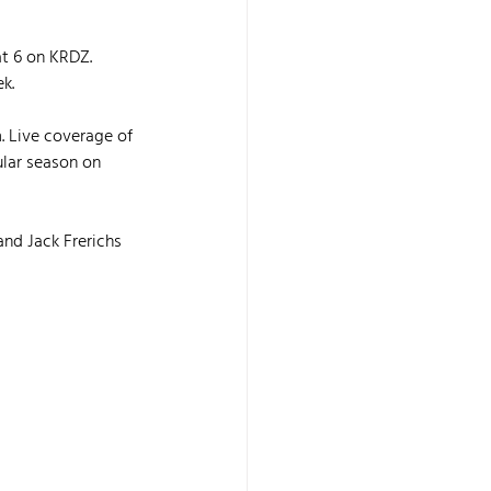
at 6 on KRDZ. 
k.
. Live coverage of 
ular season on 
nd Jack Frerichs 