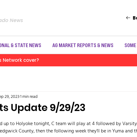
B
rado News
ONAL & STATE NEWS
AG MARKET REPORTS & NEWS
SOME
s Network cover?
ep 29, 2023
1 min read
ts Update 9/29/23
d up to Holyoke tonight, C team will play at 4 followed by Varsity
Sedgwick County, then the following week they'll be in Yuma and t