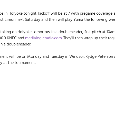
be in Holyoke tonight, kickoff will be at 7 with pregame coverage 
ost Limon next Saturday and then will play Yuma the following wee
taking on Holyoke tomorrow in a doubleheader, first pitch at 10am
00.9 KNEC and 
medialogicradio.com
. They'll then wrap up their reg
in a doubleheader.
ament will be on Monday and Tuesday in Windsor. Rydge Peterson a
y at the tournament.