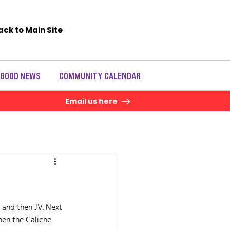
ack to Main Site
 GOOD NEWS
COMMUNITY CALENDAR
Email us here
 and then JV. Next 
hen the Caliche 