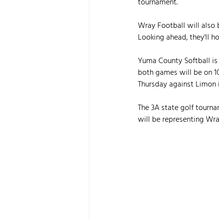
tournament.
Wray Football will also 
Looking ahead, they'll h
Yuma County Softball is 
both games will be on 1
Thursday against Limon 
The 3A state golf tourn
will be representing Wra