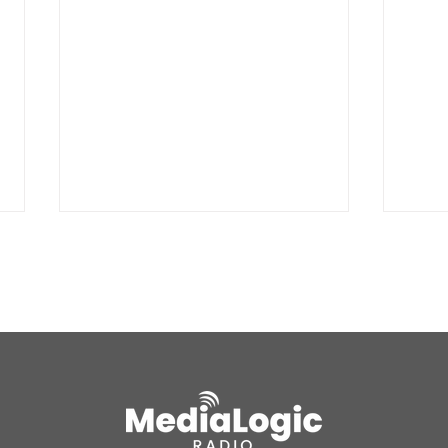
Wranglers take 2nd in
McBr
Wyoming
Ann