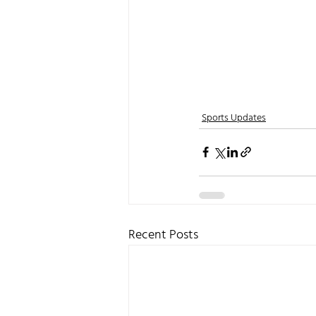
Sports Updates
Recent Posts