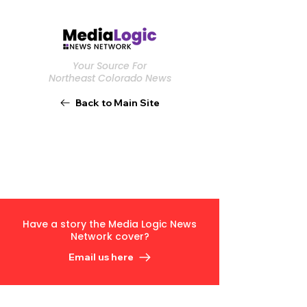
Your Source For
Northeast Colorado News
Back to Main Site
Have a story the Media Logic News
Network cover?
Email us here