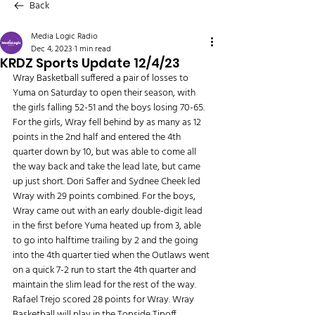
Back
Media Logic Radio
Dec 4, 2023
1 min read
KRDZ Sports Update 12/4/23
Wray Basketball suffered a pair of losses to 
Yuma on Saturday to open their season, with 
the girls falling 52-51 and the boys losing 70-65. 
For the girls, Wray fell behind by as many as 12 
points in the 2nd half and entered the 4th 
quarter down by 10, but was able to come all 
the way back and take the lead late, but came 
up just short. Dori Saffer and Sydnee Cheek led 
Wray with 29 points combined. For the boys, 
Wray came out with an early double-digit lead 
in the first before Yuma heated up from 3, able 
to go into halftime trailing by 2 and the going 
into the 4th quarter tied when the Outlaws went 
on a quick 7-2 run to start the 4th quarter and 
maintain the slim lead for the rest of the way. 
Rafael Trejo scored 28 points for Wray. Wray 
Basketball will play in the Topside Tipoff 