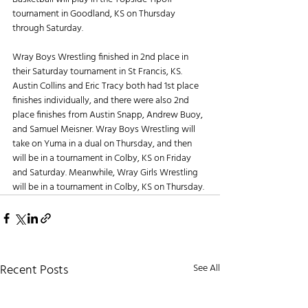
tournament in Goodland, KS on Thursday 
through Saturday.
Wray Boys Wrestling finished in 2nd place in 
their Saturday tournament in St Francis, KS. 
Austin Collins and Eric Tracy both had 1st place 
finishes individually, and there were also 2nd 
place finishes from Austin Snapp, Andrew Buoy, 
and Samuel Meisner. Wray Boys Wrestling will 
take on Yuma in a dual on Thursday, and then 
will be in a tournament in Colby, KS on Friday 
and Saturday. Meanwhile, Wray Girls Wrestling 
will be in a tournament in Colby, KS on Thursday.
Recent Posts
See All