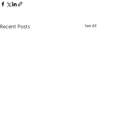
Recent Posts
See All