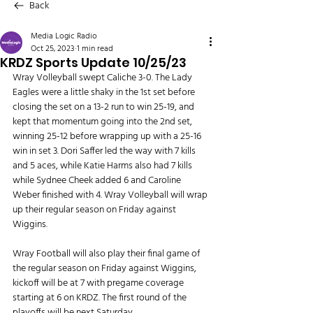
Back
Media Logic Radio
Oct 25, 2023
1 min read
KRDZ Sports Update 10/25/23
Wray Volleyball swept Caliche 3-0. The Lady 
Eagles were a little shaky in the 1st set before 
closing the set on a 13-2 run to win 25-19, and 
kept that momentum going into the 2nd set, 
winning 25-12 before wrapping up with a 25-16 
win in set 3. Dori Saffer led the way with 7 kills 
and 5 aces, while Katie Harms also had 7 kills 
while Sydnee Cheek added 6 and Caroline 
Weber finished with 4. Wray Volleyball will wrap 
up their regular season on Friday against 
Wiggins.
Wray Football will also play their final game of 
the regular season on Friday against Wiggins, 
kickoff will be at 7 with pregame coverage 
starting at 6 on KRDZ. The first round of the 
playoffs will be next Saturday.