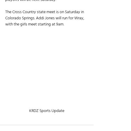
The Cross Country state meet is on Saturday in 
Colorado Springs. Addi Jones will run for Wray, 
with the girls meet starting at 9am.
KRDZ Sports Update