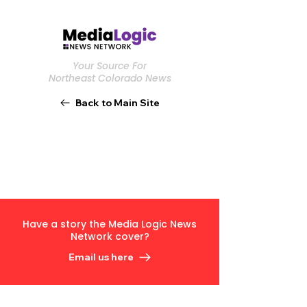
Your Source For
Northeast Colorado News
Back to Main Site
Have a story the Media Logic News
Network cover?
Email us here