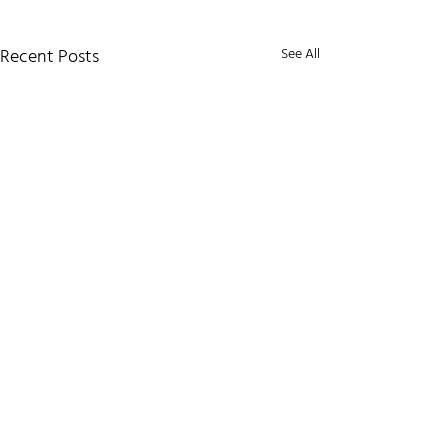
Recent Posts
See All