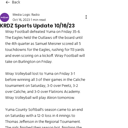
Back
Media Logic Radio
Oct 16, 2023
1 min read
KRDZ Sports Update 10/16/23
Wray Football defeated Yuma on Friday 35-6. 
The Eagles held the Outlaws off the board until 
the 4th quarter as Samuel Meisner scored all 5 
touchdowns for the Eagles, rushing for 113 yards 
and even scoring on a kickoff. Wray Football will 
take on Burlington on Friday.
Wray Volleyball lost to Yuma on Friday 3-1 
before winning all 3 of their games in the Caliche 
tournament on Saturday, 3-0 over Peetz, 3-2 
over Caliche, and 3-0 over Flatirons Academy. 
Wray Volleyball will play Akron tomorrow.
Yuma County Softball's season came to an end 
on Saturday with a 12-0 loss in 4 innings to 
Thomas Jefferson in the Regional Tournament. 
The girls finished their season hot, finishing the 