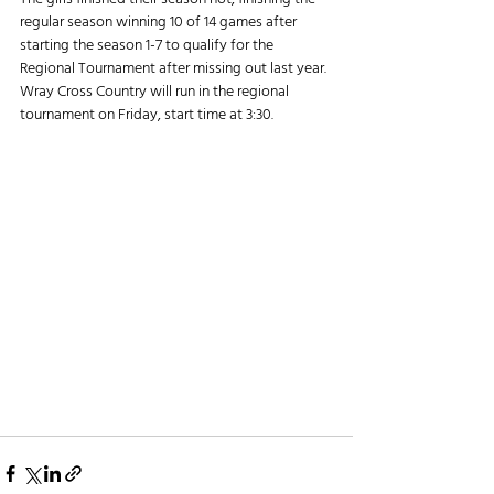
regular season winning 10 of 14 games after 
starting the season 1-7 to qualify for the 
Regional Tournament after missing out last year.
Wray Cross Country will run in the regional 
tournament on Friday, start time at 3:30.