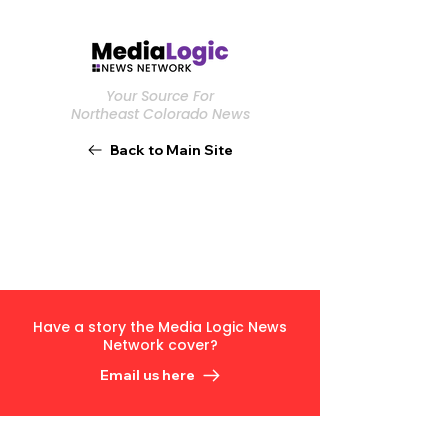
Your Source For
Northeast Colorado News
Back to Main Site
Have a story the Media Logic News
Network cover?
Email us here