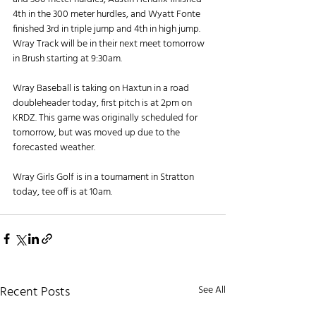
4th in the 300 meter hurdles, and Wyatt Fonte 
finished 3rd in triple jump and 4th in high jump. 
Wray Track will be in their next meet tomorrow 
in Brush starting at 9:30am.
Wray Baseball is taking on Haxtun in a road 
doubleheader today, first pitch is at 2pm on 
KRDZ. This game was originally scheduled for 
tomorrow, but was moved up due to the 
forecasted weather.
Wray Girls Golf is in a tournament in Stratton 
today, tee off is at 10am.
Recent Posts
See All