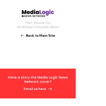
Your Source For
Northeast Colorado News
Back to Main Site
Have a story the Media Logic News
Network cover?
Email us here