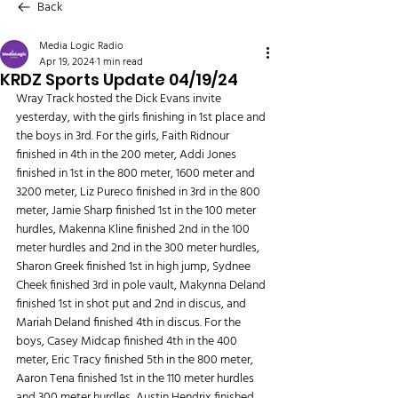
Back
Media Logic Radio
Apr 19, 2024
1 min read
KRDZ Sports Update 04/19/24
Wray Track hosted the Dick Evans invite 
yesterday, with the girls finishing in 1st place and 
the boys in 3rd. For the girls, Faith Ridnour 
finished in 4th in the 200 meter, Addi Jones 
finished in 1st in the 800 meter, 1600 meter and 
3200 meter, Liz Pureco finished in 3rd in the 800 
meter, Jamie Sharp finished 1st in the 100 meter 
hurdles, Makenna Kline finished 2nd in the 100 
meter hurdles and 2nd in the 300 meter hurdles, 
Sharon Greek finished 1st in high jump, Sydnee 
Cheek finished 3rd in pole vault, Makynna Deland 
finished 1st in shot put and 2nd in discus, and 
Mariah Deland finished 4th in discus. For the 
boys, Casey Midcap finished 4th in the 400 
meter, Eric Tracy finished 5th in the 800 meter, 
Aaron Tena finished 1st in the 110 meter hurdles 
and 300 meter hurdles, Austin Hendrix finished 