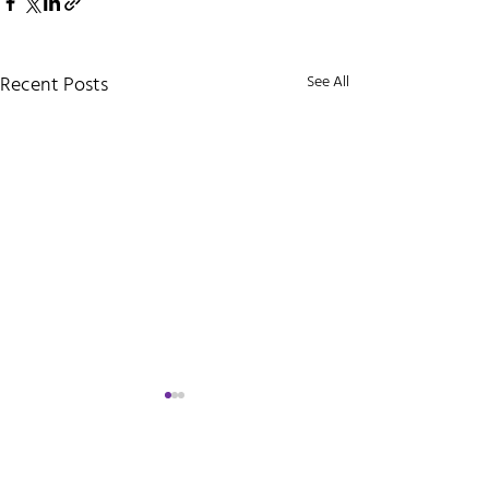
Recent Posts
See All