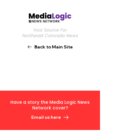
Your Source For
Northeast Colorado News
Back to Main Site
Have a story the Media Logic News
Network cover?
Email us here