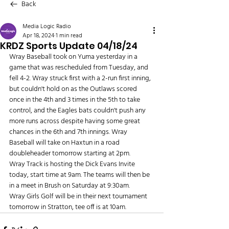
Back
Media Logic Radio
Apr 18, 2024
1 min read
KRDZ Sports Update 04/18/24
Wray Baseball took on Yuma yesterday in a 
game that was rescheduled from Tuesday, and 
fell 4-2. Wray struck first with a 2-run first inning, 
but couldn't hold on as the Outlaws scored 
once in the 4th and 3 times in the 5th to take 
control, and the Eagles bats couldn't push any 
more runs across despite having some great 
chances in the 6th and 7th innings. Wray 
Baseball will take on Haxtun in a road 
doubleheader tomorrow starting at 2pm.
Wray Track is hosting the Dick Evans Invite 
today, start time at 9am. The teams will then be 
in a meet in Brush on Saturday at 9:30am.
Wray Girls Golf will be in their next tournament 
tomorrow in Stratton, tee off is at 10am.