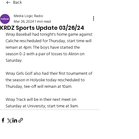
Back
Media Logic Radio
Mar 26, 2024
1 min read
KRDZ Sports Update 03/26/24
Wray Baseball had tonight's home game against 
Caliche rescheduled for Thursday, start time will 
remain at 4pm. The boys have started the 
season 0-2 with a pair of losses to Akron on 
Saturday.
Wray Girls Golf also had their first tournament of 
the season in Holyoke today rescheduled to 
Thursday, tee-off will remain at 10am.
Wray Track will be in their next meet on 
Saturday at University, start time at 9am.