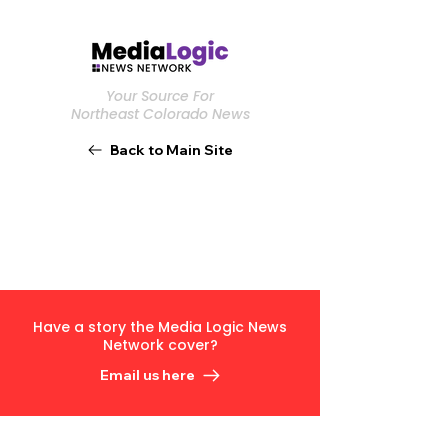
Your Source For
Northeast Colorado News
Back to Main Site
Have a story the Media Logic News
Network cover?
Email us here