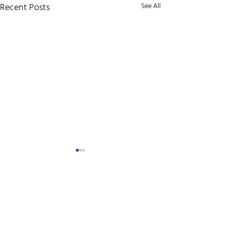
Recent Posts
See All