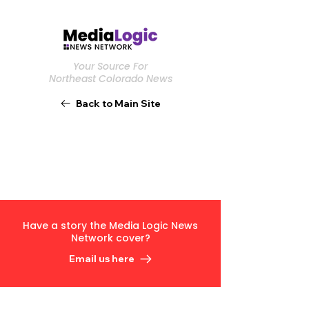
Your Source For
Northeast Colorado News
Back to Main Site
Have a story the Media Logic News
Network cover?
Email us here