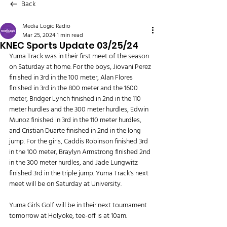
Back
Media Logic Radio
Mar 25, 2024
1 min read
KNEC Sports Update 03/25/24
Yuma Track was in their first meet of the season 
on Saturday at home. For the boys, Jiovani Perez 
finished in 3rd in the 100 meter, Alan Flores 
finished in 3rd in the 800 meter and the 1600 
meter, Bridger Lynch finished in 2nd in the 110 
meter hurdles and the 300 meter hurdles, Edwin 
Munoz finished in 3rd in the 110 meter hurdles, 
and Cristian Duarte finished in 2nd in the long 
jump. For the girls, Caddis Robinson finished 3rd 
in the 100 meter, Braylyn Armstrong finished 2nd 
in the 300 meter hurdles, and Jade Lungwitz 
finished 3rd in the triple jump. Yuma Track's next 
meet will be on Saturday at University.
Yuma Girls Golf will be in their next tournament 
tomorrow at Holyoke, tee-off is at 10am.