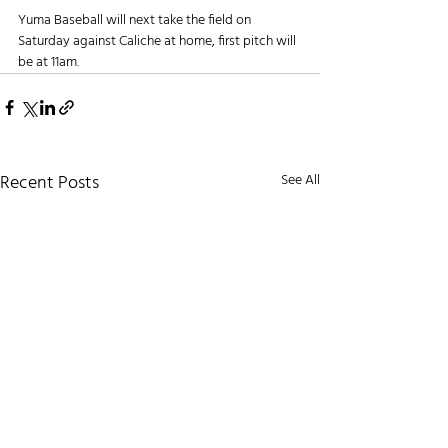
Yuma Baseball will next take the field on 
Saturday against Caliche at home, first pitch will 
be at 11am.
Recent Posts
See All