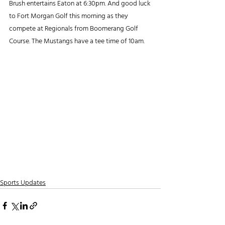
Brush entertains Eaton at 6:30pm. And good luck 
to Fort Morgan Golf this morning as they 
compete at Regionals from Boomerang Golf 
Course. The Mustangs have a tee time of 10am. 
Sports Updates