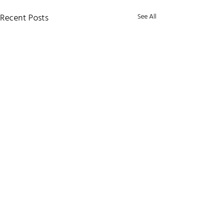
Recent Posts
See All