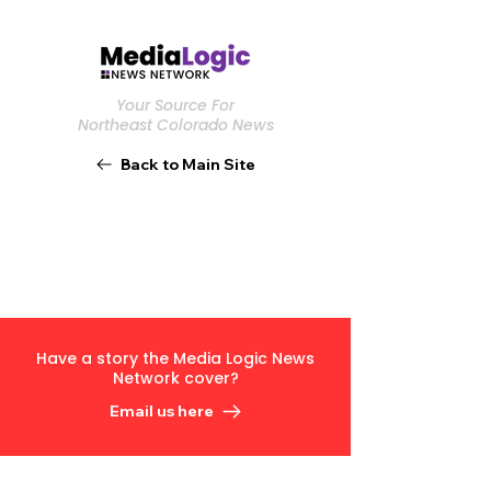
Your Source For
Northeast Colorado News
Back to Main Site
Have a story the Media Logic News
Network cover?
Email us here