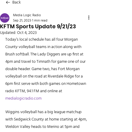
Back
Media Logic Radio
Sep 21, 2023
1 min read
KFTM Sports Update 9/21/23
Updated:
Oct 4, 2023
Today’s local schedule has all four Morgan 
County volleyball teams in action along with 
Brush softball. The Lady Diggers are up first at 
4pm and travel to Timnath for game one of our 
double header. Game two, has Fort Morgan 
volleyball on the road at Riverdale Ridge for a 
6pm first serve with both games on Hometown 
radio KFTM, 94.1 FM and online at 
medialogicradio.com
Wiggins volleyball has a big league matchup 
with Sedgwick County at home starting at 4pm, 
Weldon Valley heads to Merino at 5pm and 