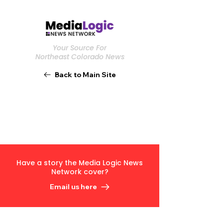
Your Source For
Northeast Colorado News
Back to Main Site
Have a story the Media Logic News
Network cover?
Email us here