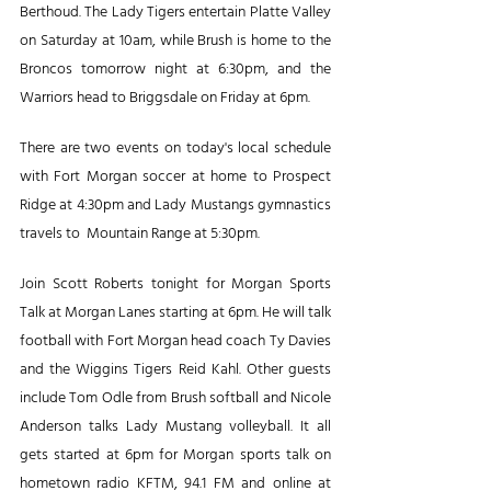
Berthoud. The Lady Tigers entertain Platte Valley 
on Saturday at 10am, while Brush is home to the 
Broncos tomorrow night at 6:30pm, and the 
Warriors head to Briggsdale on Friday at 6pm.
There are two events on today's local schedule 
with Fort Morgan soccer at home to Prospect 
Ridge at 4:30pm and Lady Mustangs gymnastics 
travels to  Mountain Range at 5:30pm.
Join Scott Roberts tonight for Morgan Sports 
Talk at Morgan Lanes starting at 6pm. He will talk 
football with Fort Morgan head coach Ty Davies 
and the Wiggins Tigers Reid Kahl. Other guests 
include Tom Odle from Brush softball and Nicole 
Anderson talks Lady Mustang volleyball. It all 
gets started at 6pm for Morgan sports talk on 
hometown radio KFTM, 94.1 FM and online at 