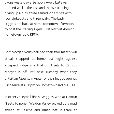
Lyons yesterday afternoon. Avery LaFever 
pitched well in the loss and threw six innings, 
giving up 6 runs, three earned, on six hits with 
four strikeouts and three walks. The Lady 
Diggers are back at home tomorrow afternoon 
to host the Sterling Tigers. First pitch at 4pm on 
hometown radio KFTM.
Fort Morgan volleyball had their two match win 
streak snapped at home last night against 
Prospect Ridge in a final of (3 sets to 2). Fort 
Morgan is off until next Tuesday when they 
entertain Mountain View for their league opener. 
First serve at 6:30pm on Hometown radio KFTM. 
In other volleyball finals, Wiggins won at Haxtun 
(3 sets to none), Weldon Valley picked up a road 
sweep at Caliche and Brush lost in three at 