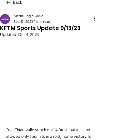
Back
Media Logic Radio
Sep 13, 2023
1 min read
KFTM Sports Update 9/13/23
Updated:
Oct 4, 2023
Ceci Chiaravalle struck out 14 Brush batters and 
allowed only four hits in a (6-2) home victory for 