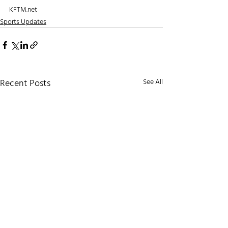
KFTM.net
Sports Updates
Recent Posts
See All