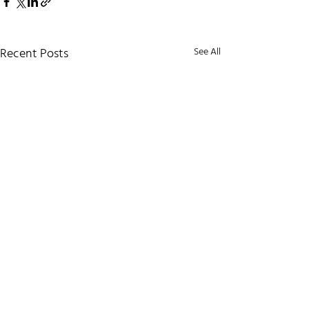
Recent Posts
See All