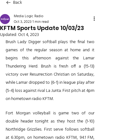
Back
Media Logic Radio
Oct 3, 2023
1 min read
KFTM Sports Update 10/03/23
Updated:
Oct 4, 2023
Brush Lady Digger softball plays the final two 
games of the regular season at home and it 
begins this afternoon against the Lamar 
Thundering Herd. Brush is fresh off a (15-13) 
victory over Resurrection Christian on Saturday, 
while Lamar dropped to (6-1) in league play after 
(5-4) loss against rival La Junta. First pitch at 4pm 
on hometown radio KFTM.
Fort Morgan volleyball is game two of our 
double header tonight as they host the (1-10) 
Northridge Grizzlies. First serve follows softball 
at 6:30pm, on hometown radio KFTM, 94.1 FM, 