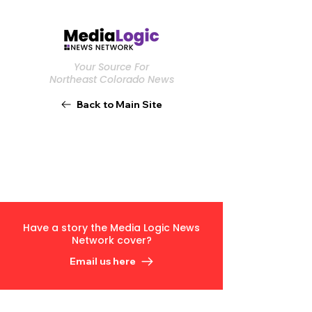
Your Source For
Northeast Colorado News
Back to Main Site
Have a story the Media Logic News
Network cover?
Email us here