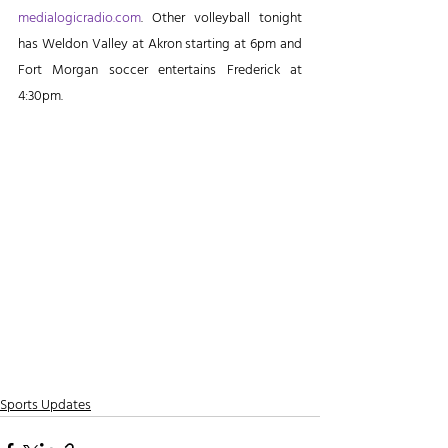
medialogicradio.com
. Other volleyball tonight 
has Weldon Valley at Akron starting at 6pm and 
Fort Morgan soccer entertains Frederick at 
4:30pm.
Sports Updates