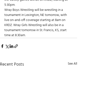
5:30pm.
Wray Boys Wrestling will be wrestling in a 
tournament in Lexington, NE tomorrow, with 
live on-and-off coverage starting at 8am on 
KRDZ. Wray Girls Wrestling will also be in a 
tournament tomorrow in St. Francis, KS, start 
time at 8:30am.
Recent Posts
See All