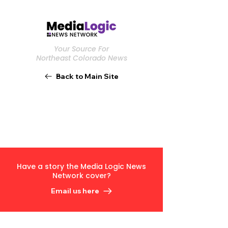
Your Source For
Northeast Colorado News
Back to Main Site
Have a story the Media Logic News
Network cover?
Email us here