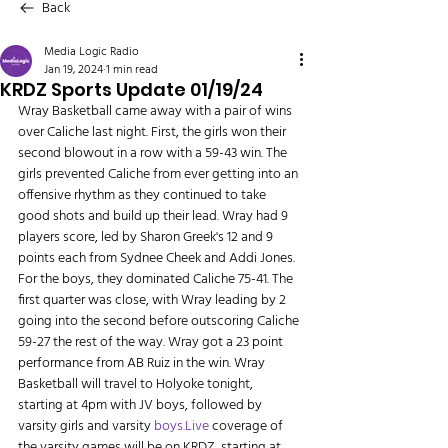
Back
Media Logic Radio
Jan 19, 2024
1 min read
KRDZ Sports Update 01/19/24
Wray Basketball came away with a pair of wins 
over Caliche last night. First, the girls won their 
second blowout in a row with a 59-43 win. The 
girls prevented Caliche from ever getting into an 
offensive rhythm as they continued to take 
good shots and build up their lead. Wray had 9 
players score, led by Sharon Greek's 12 and 9 
points each from Sydnee Cheek and Addi Jones. 
For the boys, they dominated Caliche 75-41. The 
first quarter was close, with Wray leading by 2 
going into the second before outscoring Caliche 
59-27 the rest of the way. Wray got a 23 point 
performance from AB Ruiz in the win. Wray 
Basketball will travel to Holyoke tonight, 
starting at 4pm with JV boys, followed by 
varsity girls and varsity 
boys.Live
 coverage of 
the varsity games will be on KRDZ, starting at 