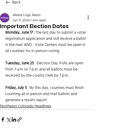
Back
Media Logic Radio
Jun 11, 2024
1 min read
Important Election Dates
Monday, June 17 : 
The last day to submit a voter 
registration application and still receive a ballot 
in the mail. AND - Vote Centers must be open in 
all counties for in-person voting
Tuesday, June 25 
: Election Day. Polls are open 
from 7 a.m. to 7 p.m. and all ballots must be 
received by the county clerk by 7 p.m.
Friday, July 5
 : By this day, counties must finish 
counting all in-person and mail ballots and 
generate a results report.
Northeast Colorado Headlines