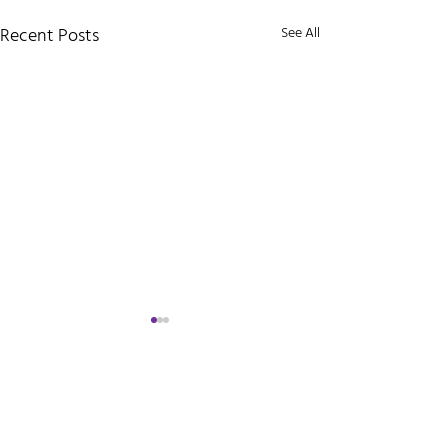
Recent Posts
See All