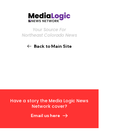
Your Source For
Northeast Colorado News
Back to Main Site
Have a story the Media Logic News
Network cover?
Email us here