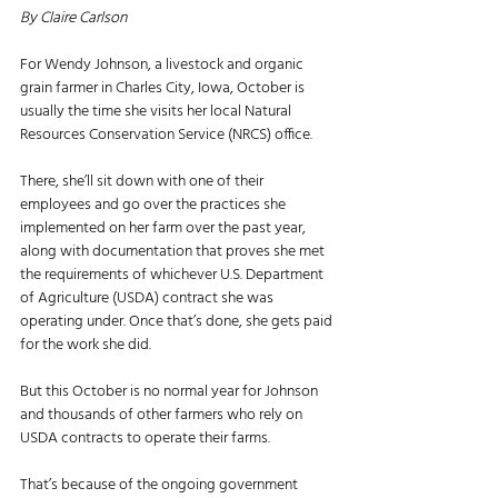
By Claire Carlson
For Wendy Johnson, a livestock and organic 
grain farmer in Charles City, Iowa, October is 
usually the time she visits her local Natural 
Resources Conservation Service (NRCS) office. 
There, she’ll sit down with one of their 
employees and go over the practices she 
implemented on her farm over the past year, 
along with documentation that proves she met 
the requirements of whichever U.S. Department 
of Agriculture (USDA) contract she was 
operating under. Once that’s done, she gets paid 
for the work she did. 
But this October is no normal year for Johnson 
and thousands of other farmers who rely on 
USDA contracts to operate their farms. 
That’s because of the ongoing government 