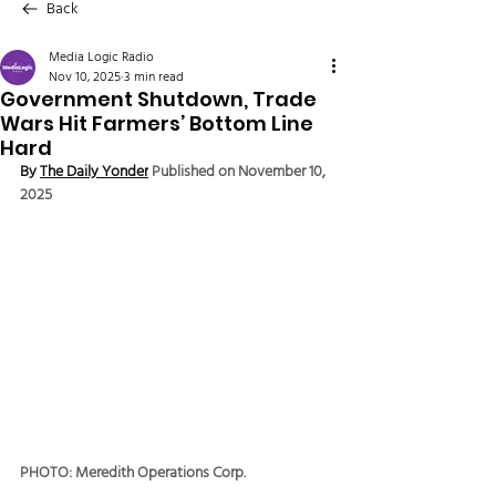
Back
Media Logic Radio
Nov 10, 2025
3 min read
Government Shutdown, Trade
Wars Hit Farmers’ Bottom Line
Hard
By 
The Daily Yonder
Published on November 10, 
2025
PHOTO: Meredith Operations Corp.