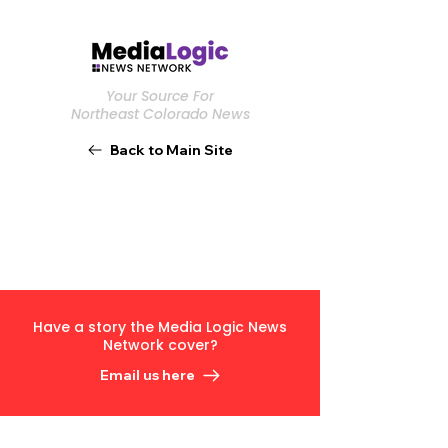
Your Source For
Northeast Colorado News
Back to Main Site
Have a story the Media Logic News
Network cover?
Email us here