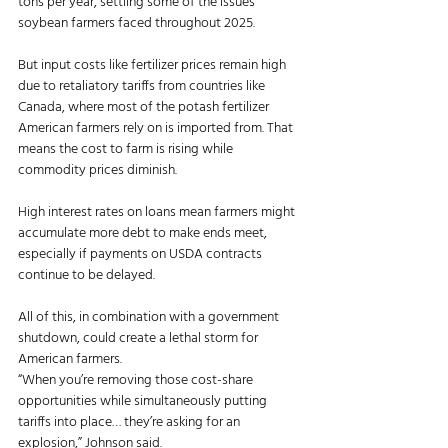
tons per year, settling some of the issues 
soybean farmers faced throughout 2025. 
But input costs like fertilizer prices remain high 
due to retaliatory tariffs from countries like 
Canada, where most of the potash fertilizer 
American farmers rely on is imported from. That 
means the cost to farm is rising while 
commodity prices diminish. 
High interest rates on loans mean farmers might 
accumulate more debt to make ends meet, 
especially if payments on USDA contracts 
continue to be delayed. 
All of this, in combination with a government 
shutdown, could create a lethal storm for 
American farmers. 
“When you’re removing those cost-share 
opportunities while simultaneously putting 
tariffs into place… they’re asking for an 
explosion,” Johnson said. 