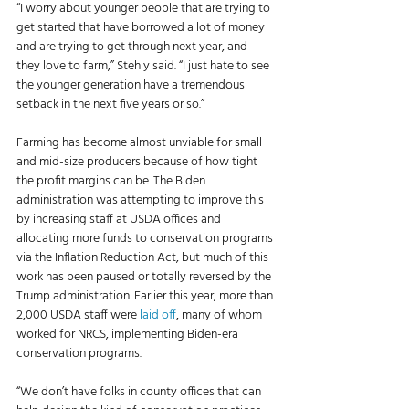
“I worry about younger people that are trying to 
get started that have borrowed a lot of money 
and are trying to get through next year, and 
they love to farm,” Stehly said. “I just hate to see 
the younger generation have a tremendous 
setback in the next five years or so.” 
Farming has become almost unviable for small 
and mid-size producers because of how tight 
the profit margins can be. The Biden 
administration was attempting to improve this 
by increasing staff at USDA offices and 
allocating more funds to conservation programs 
via the Inflation Reduction Act, but much of this 
work has been paused or totally reversed by the 
Trump administration. Earlier this year, more than 
2,000 USDA staff were 
laid off
, many of whom 
worked for NRCS, implementing Biden-era 
conservation programs.
“We don’t have folks in county offices that can 