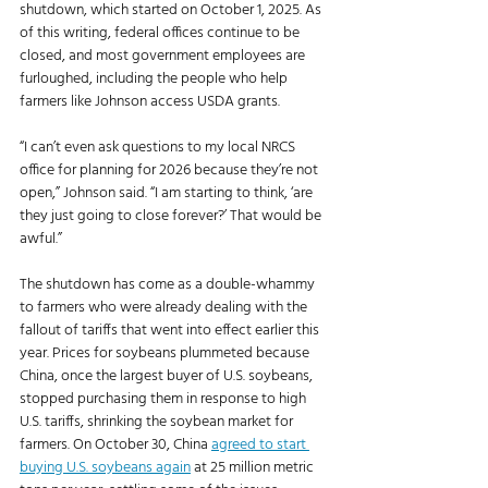
shutdown, which started on October 1, 2025. As 
of this writing, federal offices continue to be 
closed, and most government employees are 
furloughed, including the people who help 
farmers like Johnson access USDA grants. 
“I can’t even ask questions to my local NRCS 
office for planning for 2026 because they’re not 
open,” Johnson said. “I am starting to think, ‘are 
they just going to close forever?’ That would be 
awful.”
The shutdown has come as a double-whammy 
to farmers who were already dealing with the 
fallout of tariffs that went into effect earlier this 
year. Prices for soybeans plummeted because 
China, once the largest buyer of U.S. soybeans, 
stopped purchasing them in response to high 
U.S. tariffs, shrinking the soybean market for 
farmers. On October 30, China 
agreed to start 
buying U.S. soybeans again
 at 25 million metric 