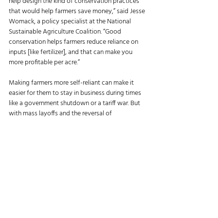
help design the kind of conservation practices 
that would help farmers save money,” said Jesse 
Womack, a policy specialist at the National 
Sustainable Agriculture Coalition. “Good 
conservation helps farmers reduce reliance on 
inputs [like fertilizer], and that can make you 
more profitable per acre.” 
Making farmers more self-reliant can make it 
easier for them to stay in business during times 
like a government shutdown or a tariff war. But 
with mass layoffs and the reversal of 
conservation funding, many farmers’ wheels are 
now left spinning in place. 
“We are watching a lot of our leaders in this 
country totally ignore how difficult producers 
have it right now and really neglect their duty to 
make tools and services readily available and 
easy to use for producers,” Womack said. 
RELATED: 
Kansas Farmers Welcome News of 