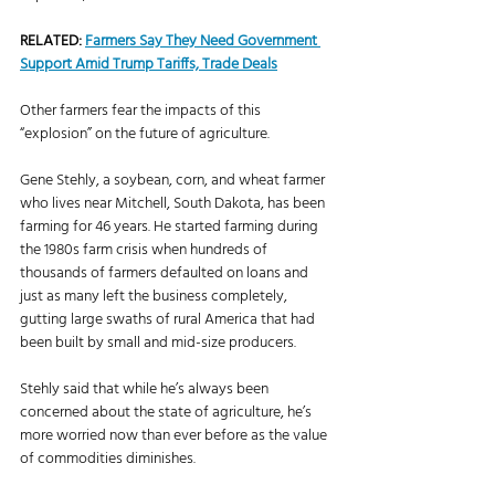
RELATED: 
Farmers Say They Need Government 
Support Amid Trump Tariffs, Trade Deals
Other farmers fear the impacts of this 
“explosion” on the future of agriculture. 
Gene Stehly, a soybean, corn, and wheat farmer 
who lives near Mitchell, South Dakota, has been 
farming for 46 years. He started farming during 
the 1980s farm crisis when hundreds of 
thousands of farmers defaulted on loans and 
just as many left the business completely, 
gutting large swaths of rural America that had 
been built by small and mid-size producers. 
Stehly said that while he’s always been 
concerned about the state of agriculture, he’s 
more worried now than ever before as the value 
of commodities diminishes. 