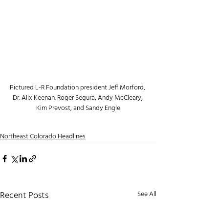
Pictured L-R Foundation president Jeff Morford, 
Dr. Alix Keenan. Roger Segura, Andy McCleary, 
Kim Prevost, and Sandy Engle
Northeast Colorado Headlines
Recent Posts
See All