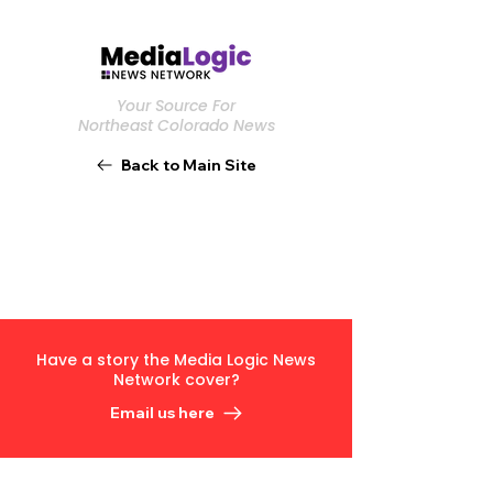
Your Source For
Northeast Colorado News
Back to Main Site
Have a story the Media Logic News
Network cover?
Email us here