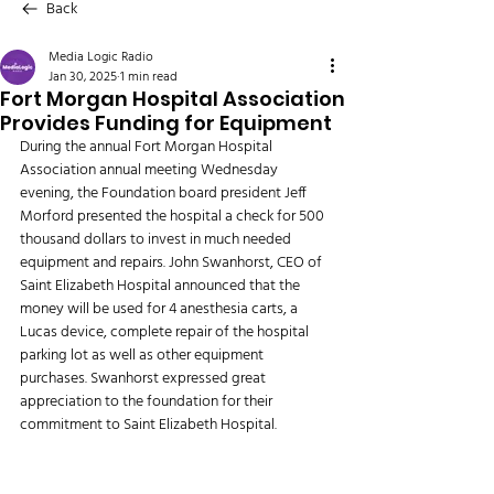
Back
Media Logic Radio
Jan 30, 2025
1 min read
Fort Morgan Hospital Association
Provides Funding for Equipment
During the annual Fort Morgan Hospital 
Association annual meeting Wednesday 
evening, the Foundation board president Jeff 
Morford presented the hospital a check for 500 
thousand dollars to invest in much needed 
equipment and repairs. John Swanhorst, CEO of 
Saint Elizabeth Hospital announced that the 
money will be used for 4 anesthesia carts, a 
Lucas device, complete repair of the hospital 
parking lot as well as other equipment 
purchases. Swanhorst expressed great 
appreciation to the foundation for their 
commitment to Saint Elizabeth Hospital.